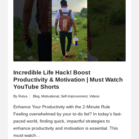
M
o
ti
v
a
ti
o
Incredible Life Hack! Boost
Productivity & Motivation | Must Watch
n
YouTube Shorts
By
Rutva
Blog
,
Motivational
,
Self-Improvement
,
Videos
Posted
Posted
by
in
Enhance Your Productivity with the 2-Minute Rule
Feeling overwhelmed by your to-do list? In today’s fast-
paced world, finding quick, impactful strategies to
enhance productivity and motivation is essential. This
must-watch…