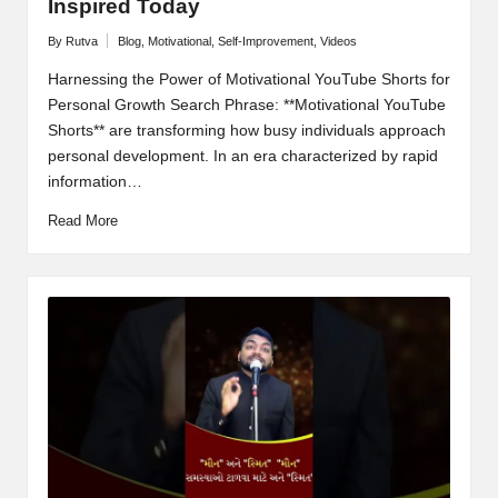
Inspired Today
By
Rutva
Blog
,
Motivational
,
Self-Improvement
,
Videos
Posted
Posted
by
in
Harnessing the Power of Motivational YouTube Shorts for
Personal Growth Search Phrase: **Motivational YouTube
Shorts** are transforming how busy individuals approach
personal development. In an era characterized by rapid
information…
Read More