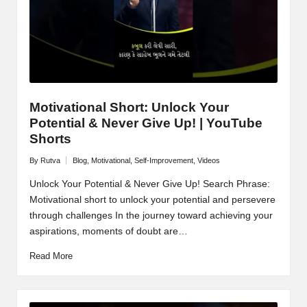
Motivational Short: Unlock Your
Potential & Never Give Up! | YouTube
Shorts
By
Rutva
Blog
,
Motivational
,
Self-Improvement
,
Videos
Posted
Posted
by
in
Unlock Your Potential & Never Give Up! Search Phrase:
Motivational short to unlock your potential and persevere
through challenges In the journey toward achieving your
aspirations, moments of doubt are…
Read More