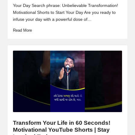
Your Day Search phrase: Unbelievable Transformation!
Motivational Shorts to Start Your Day Are you ready to
infuse your day with a powerful dose of…
Read More
Transform Your Life in 60 Seconds!
Motivational YouTube Shorts | Stay