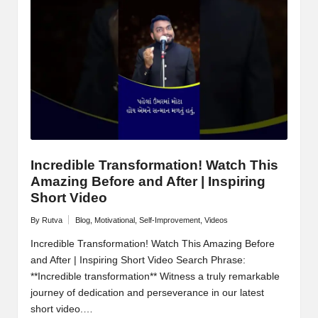
Incredible Transformation! Watch This
Amazing Before and After | Inspiring
Short Video
By
Rutva
Blog
,
Motivational
,
Self-Improvement
,
Videos
Posted
Posted
by
in
Incredible Transformation! Watch This Amazing Before
and After | Inspiring Short Video Search Phrase:
**Incredible transformation** Witness a truly remarkable
journey of dedication and perseverance in our latest
short video.…