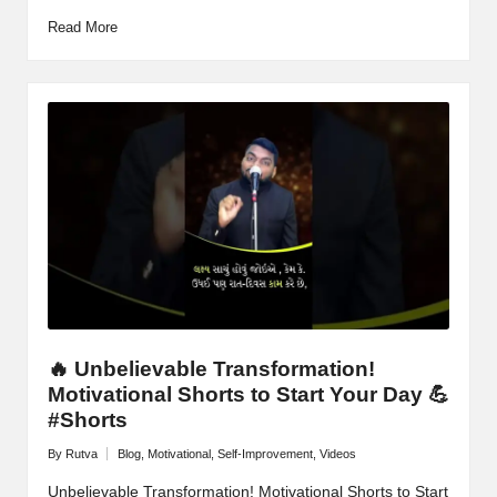
Read More
🔥 Unbelievable Transformation!
Motivational Shorts to Start Your Day 💪
#Shorts
By
Rutva
Blog
,
Motivational
,
Self-Improvement
,
Videos
Posted
Posted
by
in
Unbelievable Transformation! Motivational Shorts to Start