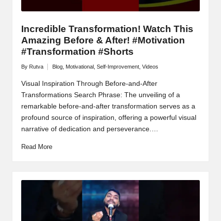
Incredible Transformation! Watch This
Amazing Before & After! #Motivation
#Transformation #Shorts
By
Rutva
Blog
,
Motivational
,
Self-Improvement
,
Videos
Posted
Posted
by
in
Visual Inspiration Through Before-and-After
Transformations Search Phrase: The unveiling of a
remarkable before-and-after transformation serves as a
profound source of inspiration, offering a powerful visual
narrative of dedication and perseverance.…
Read More