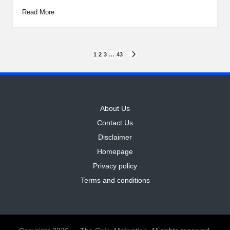
Read More
Posts
1
2
3
…
43
NEXT
PAGE
pagination
About Us
Contact Us
Disclaimer
Homepage
Privacy policy
Terms and conditions