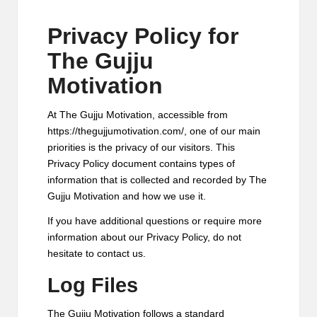
M
Privacy Policy for
o
The Gujju
ti
Motivation
v
a
At The Gujju Motivation, accessible from
https://thegujjumotivation.com/, one of our main
ti
priorities is the privacy of our visitors. This
o
Privacy Policy document contains types of
information that is collected and recorded by The
n
Gujju Motivation and how we use it.
If you have additional questions or require more
information about our Privacy Policy, do not
hesitate to contact us.
Log Files
The Gujju Motivation follows a standard