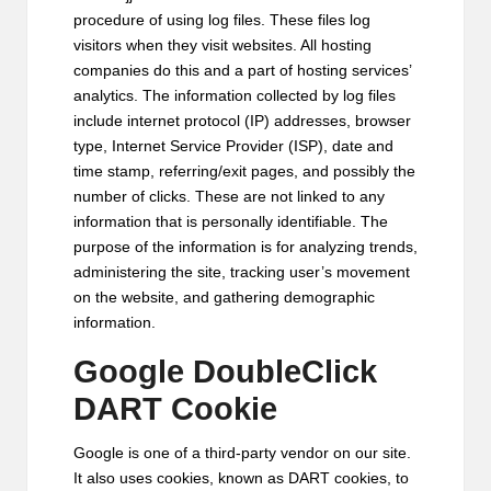
procedure of using log files. These files log
visitors when they visit websites. All hosting
companies do this and a part of hosting services’
analytics. The information collected by log files
include internet protocol (IP) addresses, browser
type, Internet Service Provider (ISP), date and
time stamp, referring/exit pages, and possibly the
number of clicks. These are not linked to any
information that is personally identifiable. The
purpose of the information is for analyzing trends,
administering the site, tracking user’s movement
on the website, and gathering demographic
information.
Google DoubleClick
DART Cookie
Google is one of a third-party vendor on our site.
It also uses cookies, known as DART cookies, to