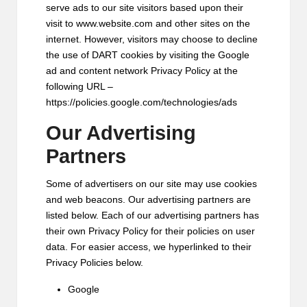
serve ads to our site visitors based upon their
visit to www.website.com and other sites on the
internet. However, visitors may choose to decline
the use of DART cookies by visiting the Google
ad and content network Privacy Policy at the
following URL –
https://policies.google.com/technologies/ads
Our Advertising
Partners
Some of advertisers on our site may use cookies
and web beacons. Our advertising partners are
listed below. Each of our advertising partners has
their own Privacy Policy for their policies on user
data. For easier access, we hyperlinked to their
Privacy Policies below.
Google