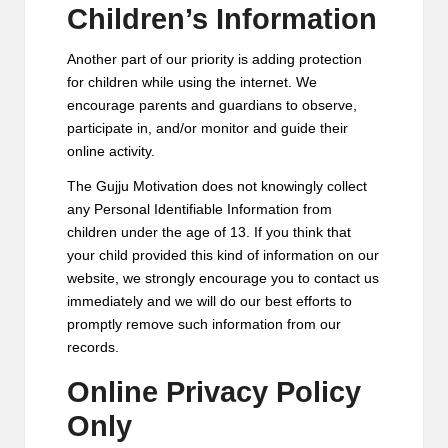
Children’s Information
Another part of our priority is adding protection
for children while using the internet. We
encourage parents and guardians to observe,
participate in, and/or monitor and guide their
online activity.
The Gujju Motivation does not knowingly collect
any Personal Identifiable Information from
children under the age of 13. If you think that
your child provided this kind of information on our
website, we strongly encourage you to contact us
immediately and we will do our best efforts to
promptly remove such information from our
records.
Online Privacy Policy
Only