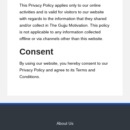
This Privacy Policy applies only to our online
activities and is valid for visitors to our website
with regards to the information that they shared
and/or collect in The Gujju Motivation. This policy
is not applicable to any information collected
offline or via channels other than this website.
Consent
By using our website, you hereby consent to our
Privacy Policy and agree to its Terms and
Conditions.
About Us