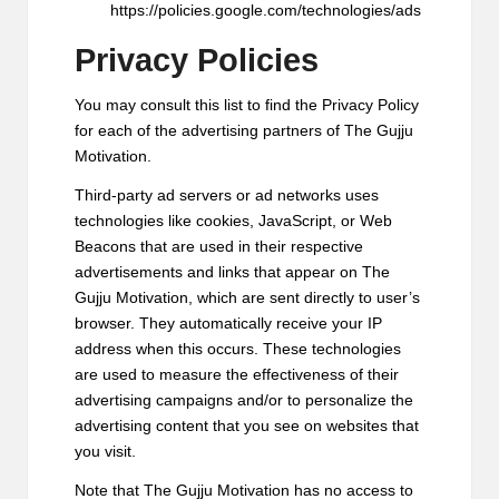
https://policies.google.com/technologies/ads
Privacy Policies
You may consult this list to find the Privacy Policy
for each of the advertising partners of The Gujju
Motivation.
Third-party ad servers or ad networks uses
technologies like cookies, JavaScript, or Web
Beacons that are used in their respective
advertisements and links that appear on The
Gujju Motivation, which are sent directly to user’s
browser. They automatically receive your IP
address when this occurs. These technologies
are used to measure the effectiveness of their
advertising campaigns and/or to personalize the
advertising content that you see on websites that
you visit.
Note that The Gujju Motivation has no access to