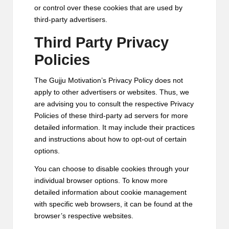
or control over these cookies that are used by
third-party advertisers.
Third Party Privacy
Policies
The Gujju Motivation’s Privacy Policy does not
apply to other advertisers or websites. Thus, we
are advising you to consult the respective Privacy
Policies of these third-party ad servers for more
detailed information. It may include their practices
and instructions about how to opt-out of certain
options.
You can choose to disable cookies through your
individual browser options. To know more
detailed information about cookie management
with specific web browsers, it can be found at the
browser’s respective websites.