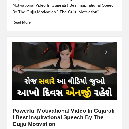
Motivational Video In Gujarati ! Best Inspirational Speech
By The Gujju Motivation " The Gujju Motivation"…
Read More
Powerful Motivational Video In Gujarati
! Best Inspirational Speech By The
Gujju Motivation