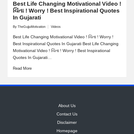
Best Life Changing Motivational Video !
ચિંતા ! Worry ! Best Inspirational Quotes
In Gujarati
By
TheGujjuMotivation
Videos
Posted
Posted
by
in
Best Life Changing Motivational Video ! ચિંતા ! Worry !
Best Inspirational Quotes In Gujarati Best Life Changing
Motivational Video ! ચિંતા ! Worry ! Best Inspirational
Quotes In Gujarati…
Read More
About Us
Contact Us
Disclaimer
Homepage