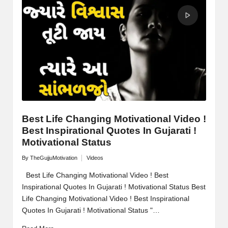
M
o
ti
v
a
ti
o
Best Life Changing Motivational Video !
Best Inspirational Quotes In Gujarati !
n
Motivational Status
By
TheGujjuMotivation
Videos
Posted
Posted
by
in
Best Life Changing Motivational Video ! Best
Inspirational Quotes In Gujarati ! Motivational Status Best
Life Changing Motivational Video ! Best Inspirational
Quotes In Gujarati ! Motivational Status "…