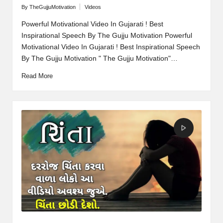
By
TheGujjuMotivation
Videos
Posted
Posted
by
in
Powerful Motivational Video In Gujarati ! Best
Inspirational Speech By The Gujju Motivation Powerful
Motivational Video In Gujarati ! Best Inspirational Speech
By The Gujju Motivation " The Gujju Motivation"…
Read More