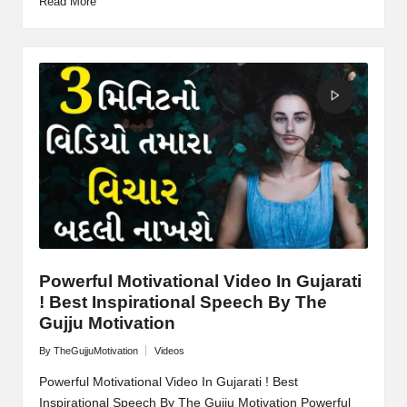
Read More
Powerful Motivational Video In Gujarati
! Best Inspirational Speech By The
Gujju Motivation
By
TheGujjuMotivation
Videos
Posted
Posted
by
in
Powerful Motivational Video In Gujarati ! Best
Inspirational Speech By The Gujju Motivation Powerful