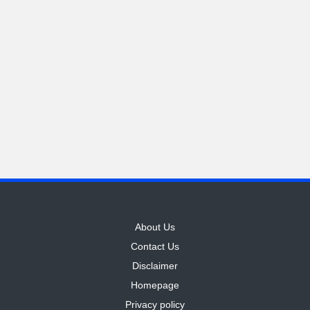
M
o
ti
v
a
ti
o
n
About Us
Contact Us
Disclaimer
Homepage
Privacy policy