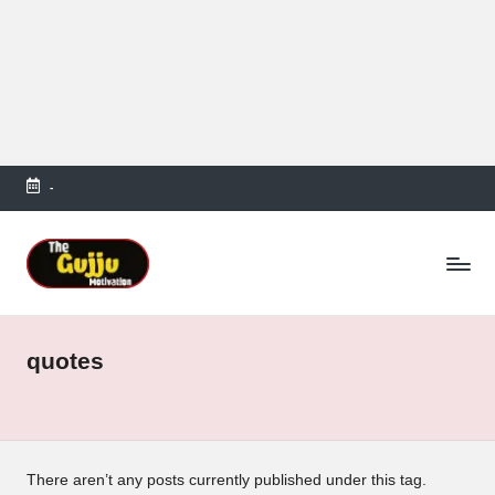
-
Skip
to
T
content
h
e
quotes
G
u
jj
u
There aren’t any posts currently published under this tag.