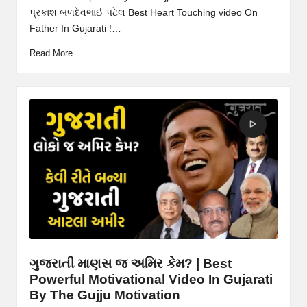
પ્રકાશ બળદેવભાઈ પટેલ Best Heart Touching video On
Father In Gujarati !…
Read More
ગુજરાતી માણસ જ અમિર કેમ? | Best
Powerful Motivational Video In Gujarati
By The Gujju Motivation