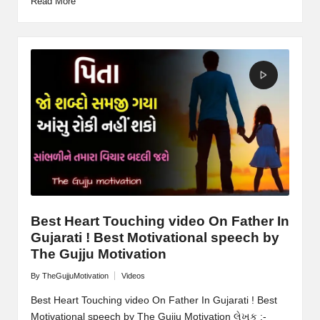
Read More
Best Heart Touching video On Father In
Gujarati ! Best Motivational speech by
The Gujju Motivation
By
TheGujjuMotivation
Videos
Posted
Posted
by
in
Best Heart Touching video On Father In Gujarati ! Best
Motivational speech by The Gujju Motivation લેખક :-