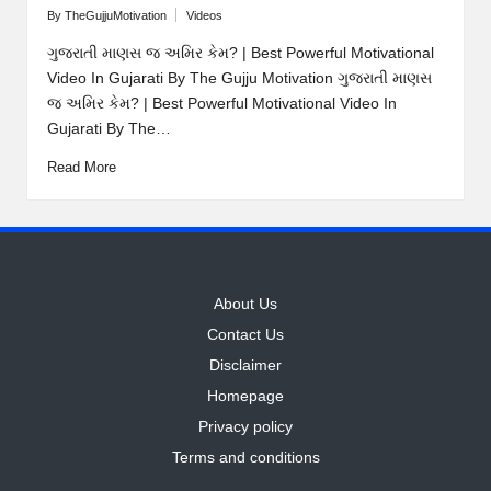
By
TheGujjuMotivation
Videos
Posted
Posted
by
in
ગુજરાતી માણસ જ અમિર કેમ? | Best Powerful Motivational
Video In Gujarati By The Gujju Motivation ગુજરાતી માણસ
જ અમિર કેમ? | Best Powerful Motivational Video In
Gujarati By The…
Read More
About Us
Contact Us
Disclaimer
Homepage
Privacy policy
Terms and conditions