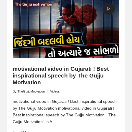
M
o
ti
v
a
ti
o
motivational video in Gujarati ! Best
inspirational speech by The Gujju
n
Motivation
By
TheGujjuMotivation
Videos
Posted
Posted
by
in
motivational video in Gujarati ! Best inspirational speech
by The Gujju Motivation motivational video in Gujarati !
Best inspirational speech by The Gujju Motivation " The
Gujju Motivation" Is A…