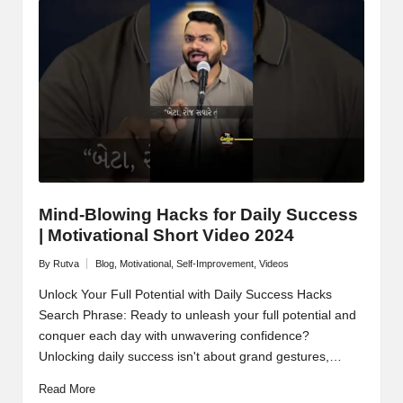
Mind-Blowing Hacks for Daily Success
| Motivational Short Video 2024
By
Rutva
Blog
,
Motivational
,
Self-Improvement
,
Videos
Posted
Posted
by
in
Unlock Your Full Potential with Daily Success Hacks
Search Phrase: Ready to unleash your full potential and
conquer each day with unwavering confidence?
Unlocking daily success isn't about grand gestures,…
Read More