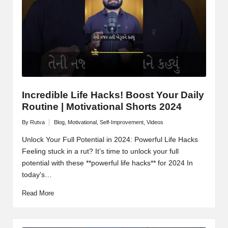
Incredible Life Hacks! Boost Your Daily
Routine | Motivational Shorts 2024
By
Rutva
Blog
,
Motivational
,
Self-Improvement
,
Videos
Posted
Posted
by
in
Unlock Your Full Potential in 2024: Powerful Life Hacks
Feeling stuck in a rut? It’s time to unlock your full
potential with these **powerful life hacks** for 2024 In
today's…
Read More