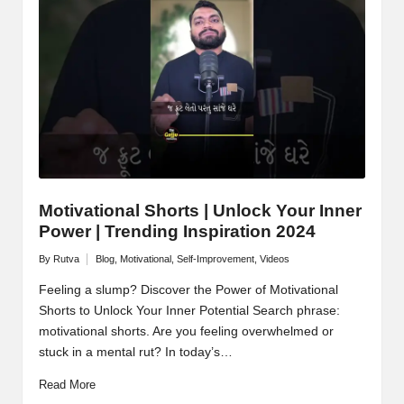
M
o
ti
v
a
ti
o
Motivational Shorts | Unlock Your Inner
Power | Trending Inspiration 2024
n
By
Rutva
Blog
,
Motivational
,
Self-Improvement
,
Videos
Posted
Posted
by
in
Feeling a slump? Discover the Power of Motivational
Shorts to Unlock Your Inner Potential Search phrase:
motivational shorts. Are you feeling overwhelmed or
stuck in a mental rut? In today’s…
Read More