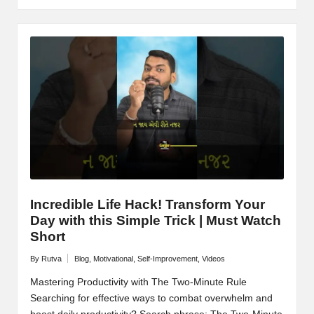
Incredible Life Hack! Transform Your
Day with this Simple Trick | Must Watch
Short
By
Rutva
Blog
,
Motivational
,
Self-Improvement
,
Videos
Posted
Posted
by
in
Mastering Productivity with The Two-Minute Rule
Searching for effective ways to combat overwhelm and