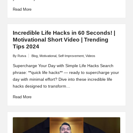
Read More
Incredible Life Hacks in 60 Seconds! |
Motivational Short Video | Trending
Tips 2024
By
Rutva
Blog
,
Motivational
,
Self-Improvement
,
Videos
Posted
Posted
by
in
Supercharge Your Day with Simple Life Hacks Search
phrase: **quick life hacks** — ready to supercharge your
day with minimal effort? Dive into these incredible life
hacks designed to transform…
Read More