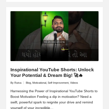
Inspirational YouTube Shorts: Unlock
Your Potential & Dream Big! 🚀🔥
By
Rutva
Blog
,
Motivational
,
Self-Improvement
,
Videos
Posted
Posted
by
in
Harnessing the Power of Inspirational YouTube Shorts to
Boost Motivation Feeling a dip in motivation? Need a
swift, powerful spark to reignite your drive and remind
yourself of your incredible…