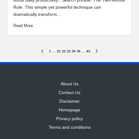
boost daily productivity? Search phrase: The Two-Minute
Rule. This simple yet powerful technique can
dramatically transform…
Read More
Posts
1
…
31
32
33
34
35
…
43
PREVIOUS
NEXT
PAGE
PAGE
pagination
About Us
Contact Us
Disclaimer
Homepage
Privacy policy
Terms and conditions