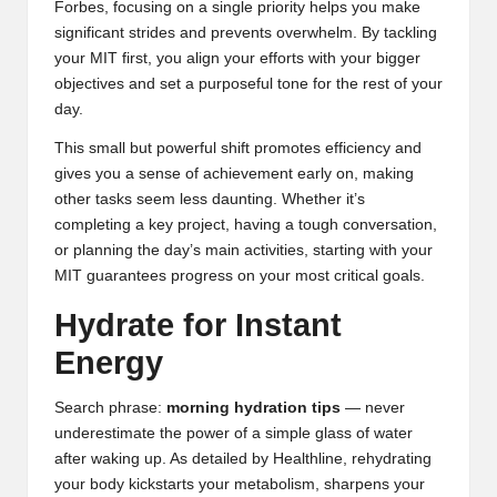
Forbes
, focusing on a single priority helps you make
significant strides and prevents overwhelm. By tackling
your MIT first, you align your efforts with your bigger
objectives and set a purposeful tone for the rest of your
day.
This small but powerful shift promotes efficiency and
gives you a sense of achievement early on, making
other tasks seem less daunting. Whether it’s
completing a key project, having a tough conversation,
or planning the day’s main activities, starting with your
MIT guarantees progress on your most critical goals.
Hydrate for Instant
Energy
Search phrase:
morning hydration tips
— never
underestimate the power of a simple glass of water
after waking up. As detailed by
Healthline
, rehydrating
your body kickstarts your metabolism, sharpens your