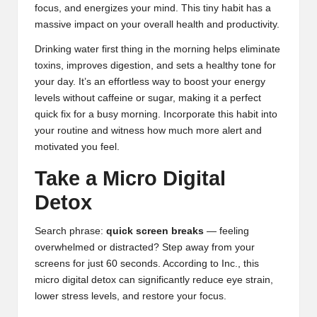
focus, and energizes your mind. This tiny habit has a
massive impact on your overall health and productivity.
Drinking water first thing in the morning helps eliminate
toxins, improves digestion, and sets a healthy tone for
your day. It’s an effortless way to boost your energy
levels without caffeine or sugar, making it a perfect
quick fix for a busy morning. Incorporate this habit into
your routine and witness how much more alert and
motivated you feel.
Take a Micro Digital
Detox
Search phrase:
quick screen breaks
— feeling
overwhelmed or distracted? Step away from your
screens for just 60 seconds. According to
Inc.
, this
micro digital detox can significantly reduce eye strain,
lower stress levels, and restore your focus.