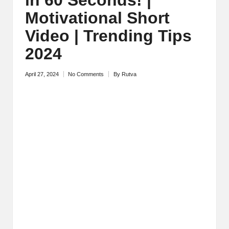
M
Motivational Short
o
Video | Trending Tips
ti
2024
v
April 27, 2024
No Comments
By
Rutva
Posted
a
by
ti
o
n