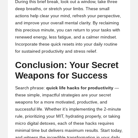
During this brief break, look out a window, take three
deep breaths, or stretch your limbs. These small
actions help clear your mind, refresh your perspective,
and improve your overall mental clarity. By reclaiming
this precious minute, you can return to your tasks with
renewed energy, less fatigue, and a calmer mindset.
Incorporate these quick resets into your daily routine
for sustained productivity and stress relief.
Conclusion: Your Secret
Weapons for Success
Search phrase:
quick life hacks for productivity
—
these simple, impactful strategies are your secret
weapons for a more motivated, productive, and
successful life. Whether it’s implementing the 2-minute
rule, prioritizing your MIT, hydrating properly, or taking
micro digital detoxes, each of these hacks requires
minimal time but delivers maximum results. Start today,
and witness the incredible transformation in your daily