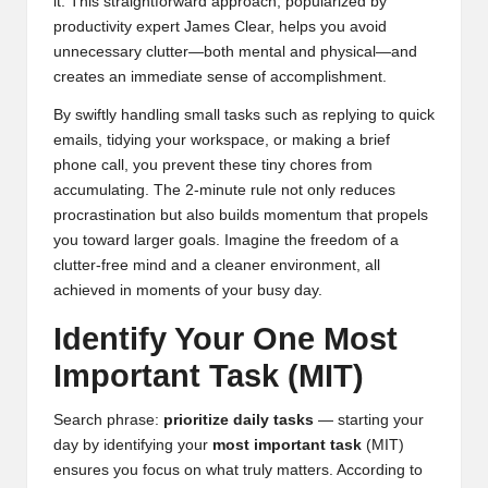
it. This straightforward approach, popularized by
productivity expert
James Clear
, helps you avoid
unnecessary clutter—both mental and physical—and
creates an immediate sense of accomplishment.
By swiftly handling small tasks such as replying to quick
emails, tidying your workspace, or making a brief
phone call, you prevent these tiny chores from
accumulating. The 2-minute rule not only reduces
procrastination but also builds momentum that propels
you toward larger goals. Imagine the freedom of a
clutter-free mind and a cleaner environment, all
achieved in moments of your busy day.
Identify Your One Most
Important Task (MIT)
Search phrase:
prioritize daily tasks
— starting your
day by identifying your
most important task
(MIT)
ensures you focus on what truly matters. According to