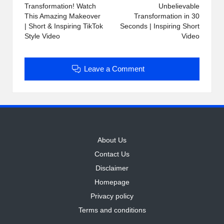
Transformation! Watch
Unbelievable
This Amazing Makeover
Transformation in 30
| Short & Inspiring TikTok
Seconds | Inspiring Short
Style Video
Video
Leave a Comment
About Us
Contact Us
Disclaimer
Homepage
Privacy policy
Terms and conditions