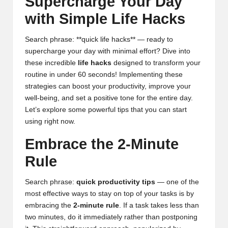
Supercharge Your Day
with Simple Life Hacks
Search phrase: **quick life hacks** — ready to
supercharge your day with minimal effort? Dive into
these incredible
life hacks
designed to transform your
routine in under 60 seconds! Implementing these
strategies can boost your productivity, improve your
well-being, and set a positive tone for the entire day.
Let’s explore some powerful tips that you can start
using right now.
Embrace the 2-Minute
Rule
Search phrase:
quick productivity tips
— one of the
most effective ways to stay on top of your tasks is by
embracing the
2-minute rule
. If a task takes less than
two minutes, do it immediately rather than postponing