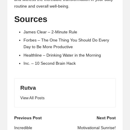
routine and overall well-being.
Sources
James Clear – 2-Minute Rule
Forbes – The One Thing You Should Do Every
Day to Be More Productive
Healthline – Drinking Water in the Morning
Inc. – 10 Second Brain Hack
Rutva
View All Posts
Post
Previous Post
Next Post
navigation
Incredible
Motivational Sunrise!