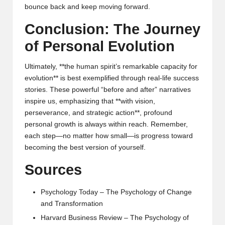
bounce back and keep moving forward.
Conclusion: The Journey
of Personal Evolution
Ultimately, **the human spirit’s remarkable capacity for
evolution** is best exemplified through real-life success
stories. These powerful “before and after” narratives
inspire us, emphasizing that **with vision,
perseverance, and strategic action**, profound
personal growth is always within reach. Remember,
each step—no matter how small—is progress toward
becoming the best version of yourself.
Sources
Psychology Today – The Psychology of Change
and Transformation
Harvard Business Review – The Psychology of