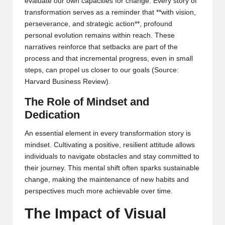
evaluate our own capacities for change. Every story of
transformation serves as a reminder that **with vision,
perseverance, and strategic action**, profound
personal evolution remains within reach. These
narratives reinforce that setbacks are part of the
process and that incremental progress, even in small
steps, can propel us closer to our goals (
Source:
Harvard Business Review
).
The Role of Mindset and
Dedication
An essential element in every transformation story is
mindset. Cultivating a positive, resilient attitude allows
individuals to navigate obstacles and stay committed to
their journey. This mental shift often sparks sustainable
change, making the maintenance of new habits and
perspectives much more achievable over time.
The Impact of Visual