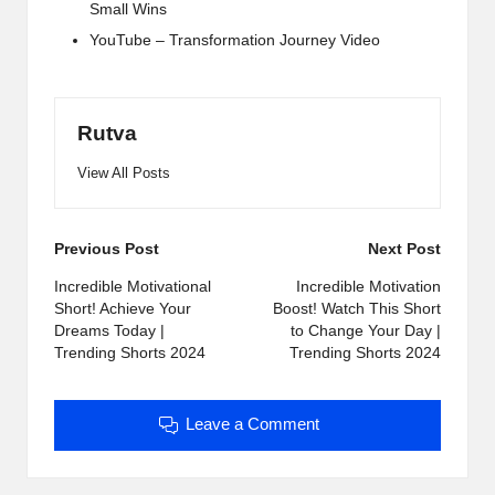
Small Wins
YouTube – Transformation Journey Video
Rutva
View All Posts
Post
Previous Post
Next Post
navigation
Incredible Motivational
Incredible Motivation
Short! Achieve Your
Boost! Watch This Short
Dreams Today |
to Change Your Day |
Trending Shorts 2024
Trending Shorts 2024
Leave a Comment