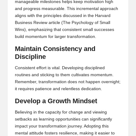
manageable milestones helps keep motivation high
and progress measurable. This incremental approach
aligns with the principles discussed in the Harvard
Business Review article (
The Psychology of Small
Wins
), emphasizing that consistent small successes
build momentum for larger transformation.
Maintain Consistency and
Discipline
Consistent effort is vital. Developing disciplined
routines and sticking to them cultivates momentum.
Remember, transformation does not happen overnight;
it requires patience and relentless dedication.
Develop a Growth Mindset
Believing in the capacity for change and viewing
setbacks as learning opportunities can significantly
impact your transformation journey. Adopting this
mental attitude fosters resilience, making it easier to