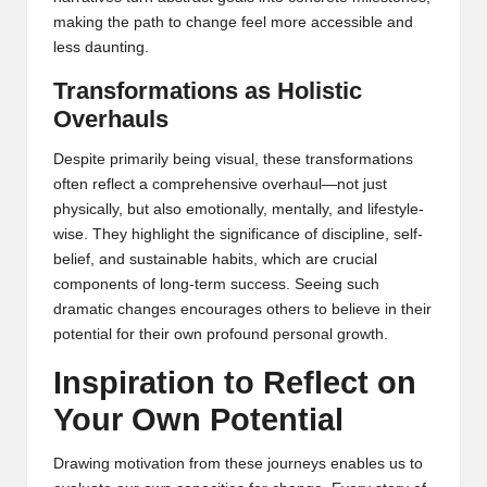
making the path to change feel more accessible and
less daunting.
Transformations as Holistic
Overhauls
Despite primarily being visual, these transformations
often reflect a comprehensive overhaul—not just
physically, but also emotionally, mentally, and lifestyle-
wise. They highlight the significance of discipline, self-
belief, and sustainable habits, which are crucial
components of long-term success. Seeing such
dramatic changes encourages others to believe in their
potential for their own profound personal growth.
Inspiration to Reflect on
Your Own Potential
Drawing motivation from these journeys enables us to