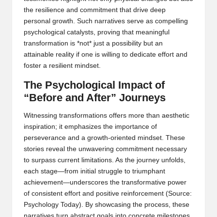
the resilience and commitment that drive deep
personal growth. Such narratives serve as compelling
psychological catalysts, proving that meaningful
transformation is *not* just a possibility but an
attainable reality if one is willing to dedicate effort and
foster a resilient mindset.
The Psychological Impact of
“Before and After” Journeys
Witnessing transformations offers more than aesthetic
inspiration; it emphasizes the importance of
perseverance and a growth-oriented mindset. These
stories reveal the unwavering commitment necessary
to surpass current limitations. As the journey unfolds,
each stage—from initial struggle to triumphant
achievement—underscores the transformative power
of consistent effort and positive reinforcement (
Source:
Psychology Today
). By showcasing the process, these
narratives turn abstract goals into concrete milestones,