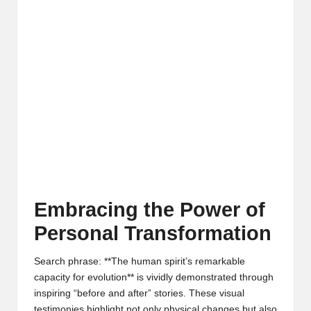
Embracing the Power of
Personal Transformation
Search phrase: **The human spirit’s remarkable
capacity for evolution** is vividly demonstrated through
inspiring “before and after” stories. These visual
testimonies highlight not only physical changes but also