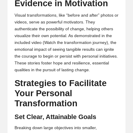
Evidence in Motivation
Visual transformations, like “before and after” photos or
videos, serve as powerful motivators. They
authenticate the possibility of change, helping others
visualize their own potential. As demonstrated in the
included video (
Watch the transformation journey
), the
emotional impact of seeing tangible results can ignite
the courage to begin or persist with personal initiatives.
These stories foster hope and resilience, essential
qualities in the pursuit of lasting change.
Strategies to Facilitate
Your Personal
Transformation
Set Clear, Attainable Goals
Breaking down large objectives into smaller,