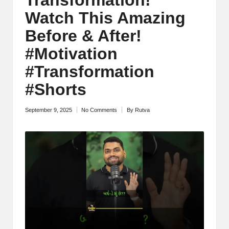
M
Watch This Amazing
o
Before & After!
ti
#Motivation
v
#Transformation
a
#Shorts
ti
September 9, 2025
No Comments
By
Rutva
Posted
o
by
n