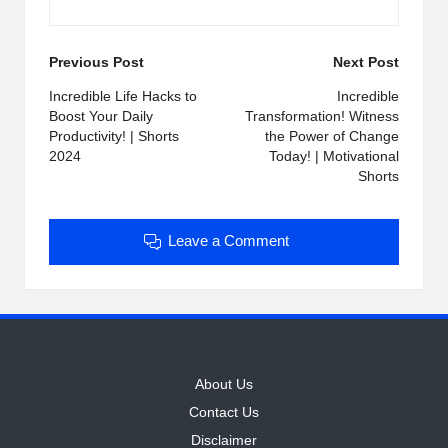
Post
Previous Post
Next Post
navigation
Incredible Life Hacks to
Incredible
Boost Your Daily
Transformation! Witness
Productivity! | Shorts
the Power of Change
2024
Today! | Motivational
Shorts
Leave a Comment
About Us
Contact Us
Disclaimer