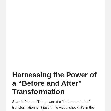
Harnessing the Power of
a “Before and After”
Transformation
Search Phrase: The power of a “before and after”
transformation isn’t just in the visual shock; it’s in the