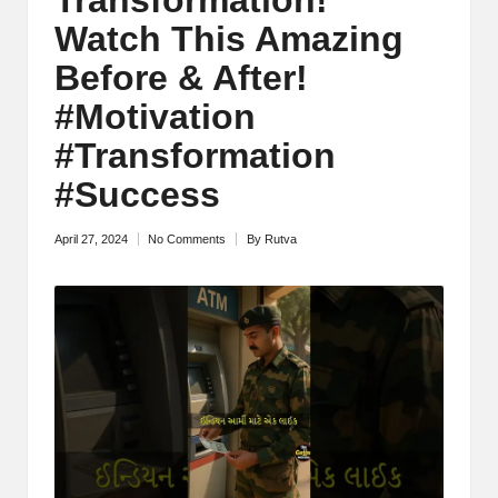
M
Watch This Amazing
o
Before & After!
ti
#Motivation
v
#Transformation
a
#Success
ti
April 27, 2024
No Comments
By
Rutva
Posted
o
by
n