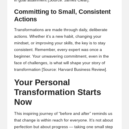
in goal attainment
[Source: James Clear]
.
Committing to Small, Consistent
Actions
Transformations are made through daily, deliberate
actions. Whether it’s a new habit, changing your
mindset, or improving your skills, the key is to stay
consistent. Remember, every expert was once a
beginner. Your unwavering commitment, even in the
face of challenges, is what will shape your story of
transformation
[Source: Harvard Business Review]
.
Your Personal
Transformation Starts
Now
This inspiring journey of “before and after” reminds us
that change is within reach for everyone. It’s not about
perfection but about progress — taking one small step