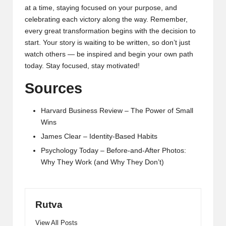
at a time, staying focused on your purpose, and
celebrating each victory along the way. Remember,
every great transformation begins with the decision to
start. Your story is waiting to be written, so don’t just
watch others — be inspired and begin your own path
today. Stay focused, stay motivated!
Sources
Harvard Business Review – The Power of Small
Wins
James Clear – Identity-Based Habits
Psychology Today – Before-and-After Photos:
Why They Work (and Why They Don’t)
Rutva
View All Posts