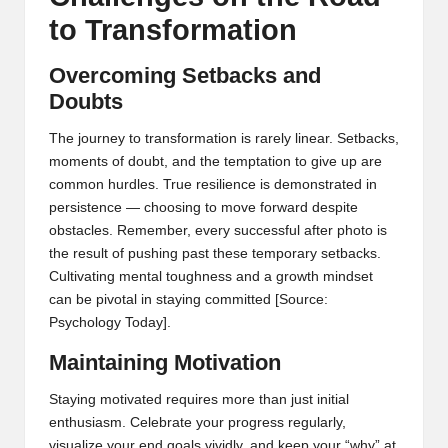
to Transformation
Overcoming Setbacks and
Doubts
The journey to transformation is rarely linear. Setbacks,
moments of doubt, and the temptation to give up are
common hurdles. True resilience is demonstrated in
persistence — choosing to move forward despite
obstacles. Remember, every successful after photo is
the result of pushing past these temporary setbacks.
Cultivating mental toughness and a growth mindset
can be pivotal in staying committed
[Source:
Psychology Today]
.
Maintaining Motivation
Staying motivated requires more than just initial
enthusiasm. Celebrate your progress regularly,
visualize your end goals vividly, and keep your “why” at