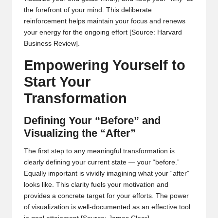
the forefront of your mind. This deliberate
reinforcement helps maintain your focus and renews
your energy for the ongoing effort
[Source: Harvard
Business Review]
.
Empowering Yourself to
Start Your
Transformation
Defining Your “Before” and
Visualizing the “After”
The first step to any meaningful transformation is
clearly defining your current state — your “before.”
Equally important is vividly imagining what your “after”
looks like. This clarity fuels your motivation and
provides a concrete target for your efforts. The power
of visualization is well-documented as an effective tool