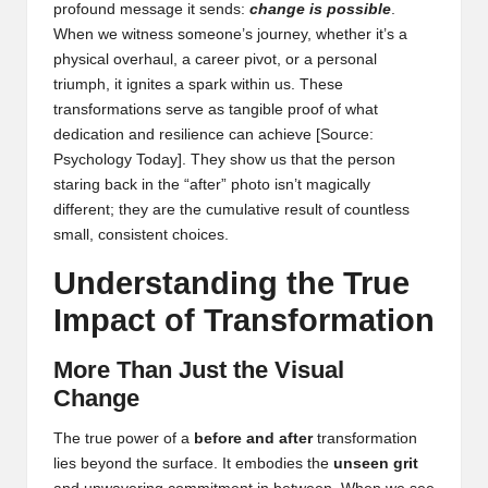
profound message it sends:
change is possible
.
When we witness someone’s journey, whether it’s a
physical overhaul, a career pivot, or a personal
triumph, it ignites a spark within us. These
transformations serve as tangible proof of what
dedication and resilience can achieve
[Source:
Psychology Today]
. They show us that the person
staring back in the “after” photo isn’t magically
different; they are the cumulative result of countless
small, consistent choices.
Understanding the True
Impact of Transformation
More Than Just the Visual
Change
The true power of a
before and after
transformation
lies beyond the surface. It embodies the
unseen grit