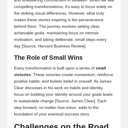
and unwavering commitment in between. When we see
compelling transformations, it’s easy to focus solely on
the striking visual differences. However, what truly
makes these stories inspiring is the perseverance
behind them. The journey involves setting clear,
achievable goals, maintaining focus on intrinsic
motivation, and taking deliberate, small steps every
day
[Source: Harvard Business Review]
.
The Role of Small Wins
Every transformation is built upon a series of
small
victories
. These victories create momentum, reinforce
positive habits, and bolster belief in oneself. As James
Clear discusses in his work on habits and identity,
focus on building your identity around your goals leads
to sustainable change
[Source: James Clear]
. Each
step forward, no matter how minor, adds to the
foundation of your eventual success story.
Challenges on the Road