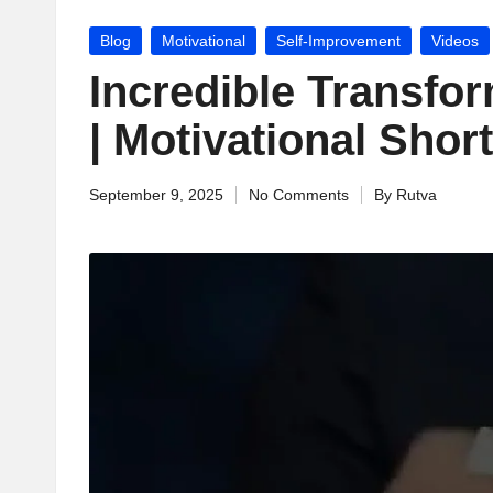
jj
Posted
Blog
Motivational
Self-Improvement
Videos
u
in
Incredible Transfo
M
| Motivational Short
o
September 9, 2025
No Comments
By
Rutva
ti
Posted
by
v
a
ti
o
n