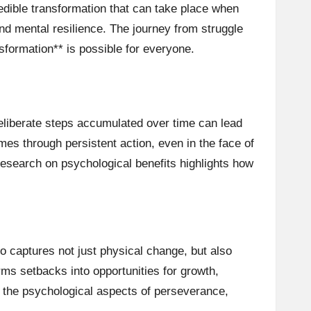
credible transformation that can take place when
and mental resilience. The journey from struggle
sformation** is possible for everyone.
liberate steps accumulated over time can lead
es through persistent action, even in the face of
esearch on psychological benefits highlights how
eo captures not just physical change, but also
ms setbacks into opportunities for growth,
on the psychological aspects of perseverance,