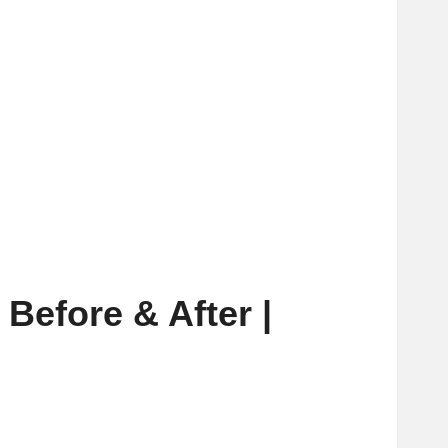
Before & After |