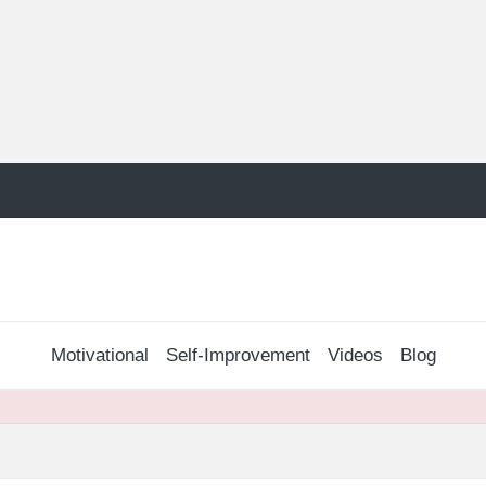
Motivational
Self-Improvement
Videos
Blog