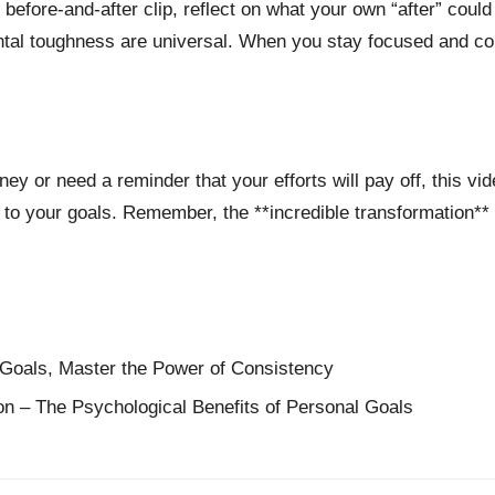
 before-and-after clip, reflect on what your own “after” could 
tal toughness are universal. When you stay focused and com
rney or need a reminder that your efforts will pay off, this vid
 to your goals. Remember, the **incredible transformation** 
Goals, Master the Power of Consistency
ion – The Psychological Benefits of Personal Goals