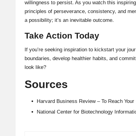
willingness to persist. As you watch this inspiring
principles of perseverance, consistency, and men
a possibility; it’s an inevitable outcome.
Take Action Today
If you’re seeking inspiration to kickstart your jou
boundaries, develop healthier habits, and commit
look like?
Sources
Harvard Business Review – To Reach Your 
National Center for Biotechnology Informat