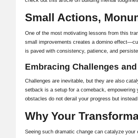
check out this article on building mental toughn
Small Actions, Monu
One of the most motivating lessons from this tra
small improvements creates a domino effect—culmi
is paved with consistency, patience, and persiste
Embracing Challenges and
Challenges are inevitable, but they are also cata
setback is a setup for a comeback, empowering y
obstacles do not derail your progress but instea
Why Your Transforma
Seeing such dramatic change can catalyze your o