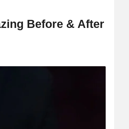
zing Before & After