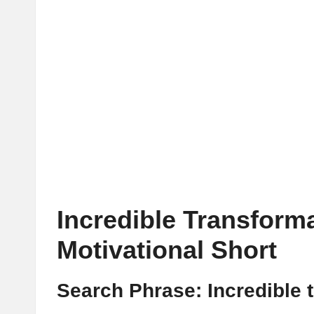
Incredible Transform
Motivational Short
Search Phrase: Incredible 