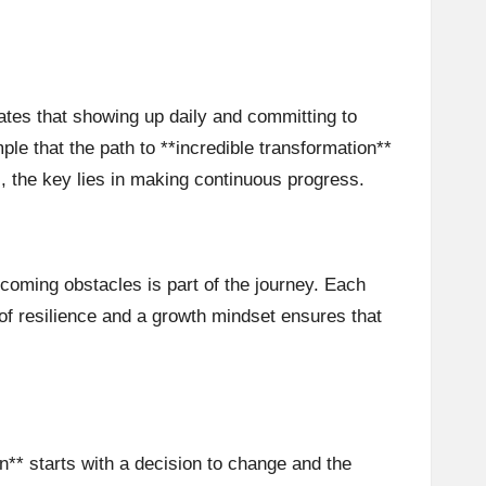
ates that showing up daily and committing to
le that the path to **incredible transformation**
, the key lies in making continuous progress.
rcoming obstacles is part of the journey. Each
f resilience and a growth mindset ensures that
** starts with a decision to change and the