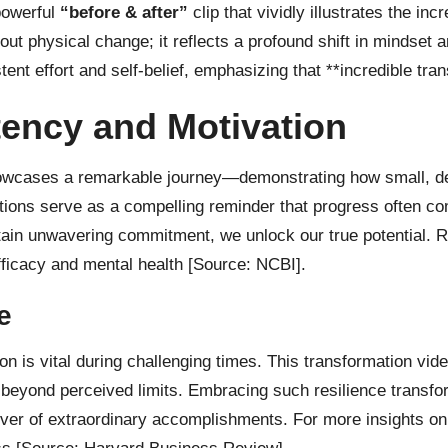
 powerful
“before & after”
clip that vividly illustrates the in
out physical change; it reflects a profound shift in mindset 
nt effort and self-belief, emphasizing that **incredible tran
ency and Motivation
showcases a remarkable journey—demonstrating how small, de
tions serve as a compelling reminder that progress often com
ain unwavering commitment, we unlock our true potential. R
efficacy and mental health
[Source: NCBI]
.
e
on is vital during challenging times. This transformation vid
eyond perceived limits. Embracing such resilience transfor
driver of extraordinary accomplishments. For more insights 