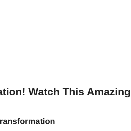
ation! Watch This Amazing 
transformation