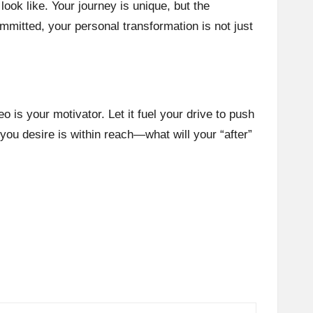
look like. Your journey is unique, but the
mitted, your personal transformation is not just
eo is your motivator. Let it fuel your drive to push
you desire is within reach—what will your “after”