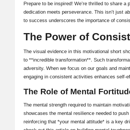
Prepare to be inspired! We’re thrilled to share a
dedication meets perseverance. This isn’t just ab
to success underscores the importance of consiste
The Power of Consist
The visual evidence in this motivational short 
to **incredible transformation**. Such transforma
adversity. When we focus on our goals and maint
engaging in consistent activities enhances self-
The Role of Mental Fortitud
The mental strength required to maintain motivati
showcases the mental resilience needed to push b
reinforcing that *your mental attitude* is a key 