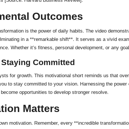
ess
[Source: Harvard Business Review]
.
mental Outcomes
nsformation is the power of daily habits. The video demonstr
nating in a **remarkable shift**. It serves as a vivid examp
nce. Whether it’s fitness, personal development, or any goal
 Staying Committed
lysts for growth. This motivational short reminds us that ove
ou to stay committed to your vision. Harnessing the power o
d become opportunities to develop stronger resolve.
tion Matters
wn motivation. Remember, every **incredible transformation