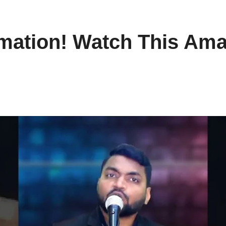
rmation! Watch This Ama