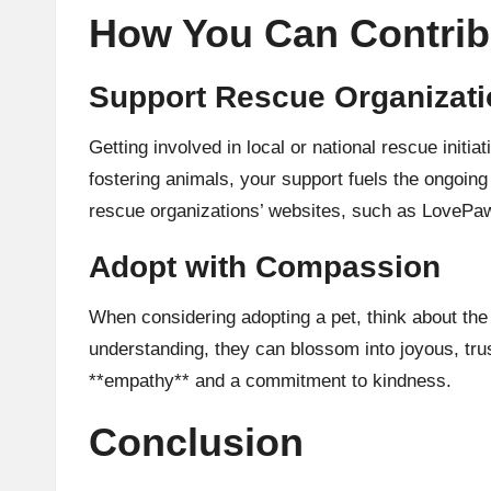
How You Can Contrib
Support Rescue Organizat
Getting involved in local or national rescue init
fostering animals, your support fuels the ongoing
rescue organizations’ websites, such as
LovePa
Adopt with Compassion
When considering adopting a pet, think about the
understanding, they can blossom into joyous, trus
**empathy** and a commitment to kindness.
Conclusion