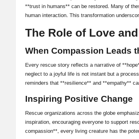
**trust in humans** can be restored. Many of the
human interaction. This transformation underscor
The Role of Love and
When Compassion Leads t
Every rescue story reflects a narrative of **hope
neglect to a joyful life is not instant but a proce
reminders that **resilience** and **empathy** c
Inspiring Positive Change
Rescue organizations across the globe emphasize
inspiration, encouraging everyone to support res
compassion**, every living creature has the poten