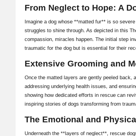
From Neglect to Hope: A D
Imagine a dog whose **matted fur** is so severe 
struggles to shine through. As depicted in this
Th
compassion, miracles happen. The initial step in
traumatic for the dog but is essential for their re
Extensive Grooming and M
Once the matted layers are gently peeled back, a 
addressing underlying health issues, and ensurin
showing how dedicated efforts in rescue can reviv
inspiring stories of dogs transforming from traum
The Emotional and Physica
Underneath the **layers of neglect**, rescue dogs