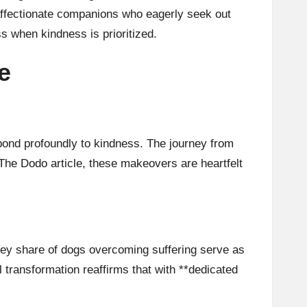
 affectionate companions who eagerly seek out
s when kindness is prioritized.
e
spond profoundly to kindness. The journey from
The Dodo article
, these makeovers are heartfelt
hey share of dogs overcoming suffering serve as
 transformation reaffirms that with **dedicated