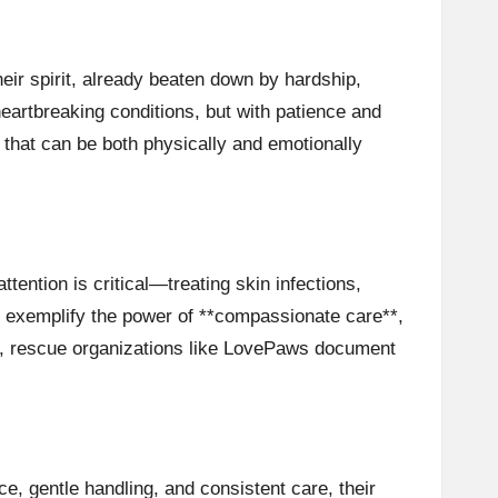
ir spirit, already beaten down by hardship,
eartbreaking conditions, but with patience and
 that can be both physically and emotionally
tention is critical—treating skin infections,
ps exemplify the power of **compassionate care**,
e, rescue organizations like
LovePaws
document
ce, gentle handling, and consistent care, their