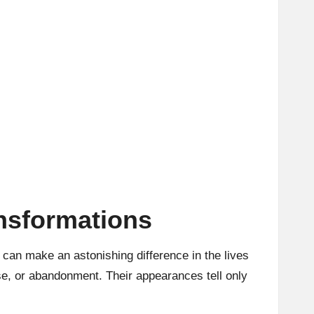
nsformations
* can make an astonishing difference in the lives
se, or abandonment. Their appearances tell only