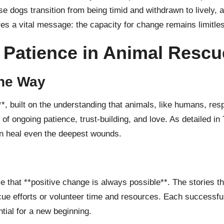
se dogs transition from being timid and withdrawn to lively,
es a vital message: the capacity for change remains limitles
 Patience in Animal Rescu
he Way
**, built on the understanding that animals, like humans, re
ss of ongoing patience, trust-building, and love. As detailed in
an heal even the deepest wounds.
 that **positive change is always possible**. The stories t
cue efforts or volunteer time and resources. Each successful
tial for a new beginning.