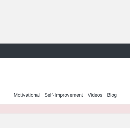
Motivational
Self-Improvement
Videos
Blog