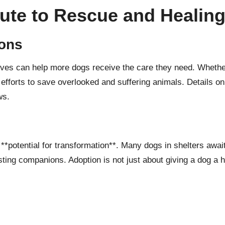
ute to Rescue and Healin
ions
iatives can help more dogs receive the care they need. Whethe
 efforts to save overlooked and suffering animals. Details o
ws
.
 **potential for transformation**. Many dogs in shelters awa
ting companions. Adoption is not just about giving a dog a ho