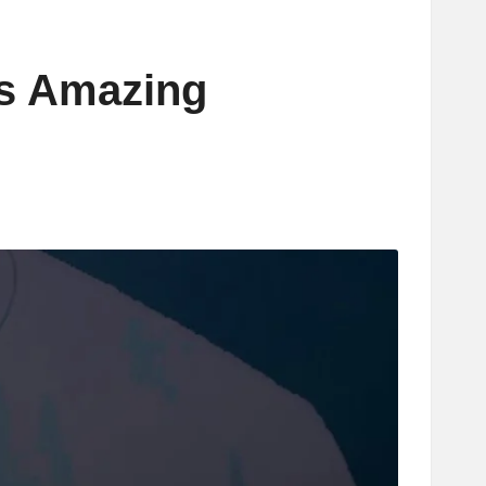
’s Amazing