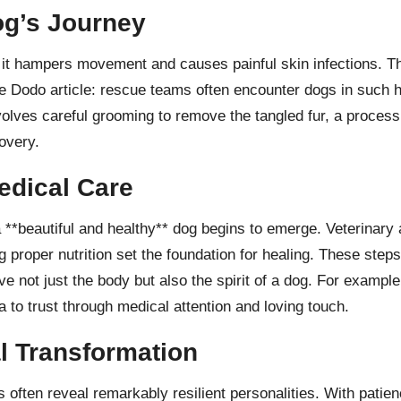
og’s Journey
it hampers movement and causes painful skin infections. The
e Dodo article
: rescue teams often encounter dogs in such h
volves careful grooming to remove the tangled fur, a process
covery.
edical Care
**beautiful and healthy** dog begins to emerge. Veterinary at
g proper nutrition set the foundation for healing. These ste
e not just the body but also the spirit of a dog. For exampl
a to trust through medical attention and loving touch.
l Transformation
 often reveal remarkably resilient personalities. With patien