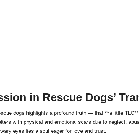
sion in Rescue Dogs’ Tra
escue dogs highlights a profound truth — that **a little TLC*
lters with physical and emotional scars due to neglect, abu
 wary eyes lies a soul eager for love and trust.