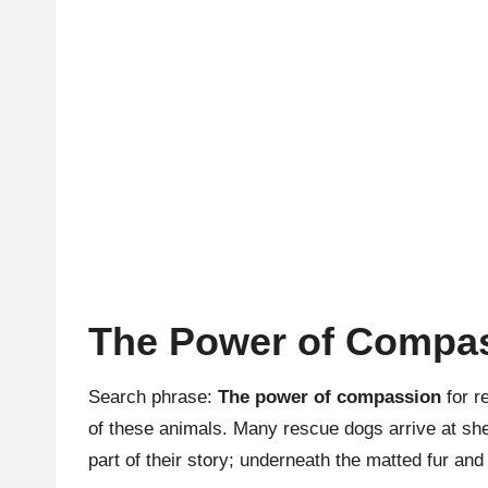
The Power of Compas
Search phrase:
The power of compassion
for r
of these animals. Many rescue dogs arrive at she
part of their story; underneath the matted fur and