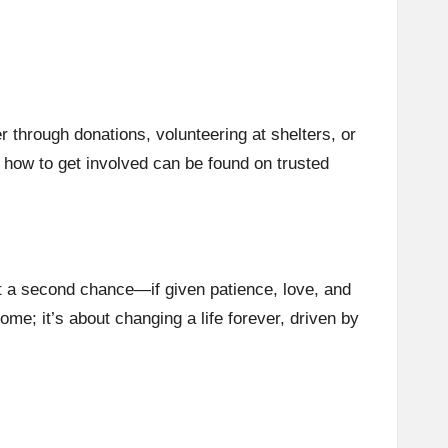
g
r through donations, volunteering at shelters, or
n how to get involved can be found on trusted
it a second chance—if given patience, love, and
me; it’s about changing a life forever, driven by