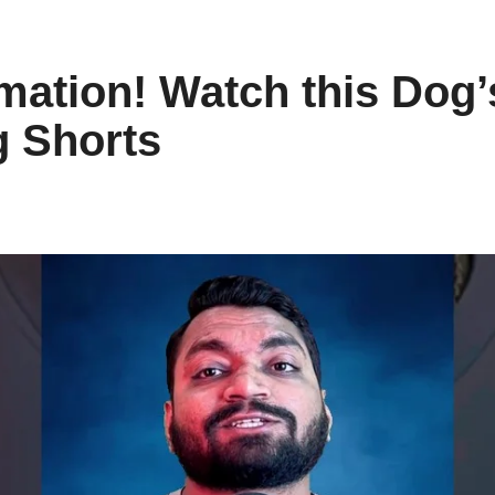
rmation! Watch this Dog
g Shorts