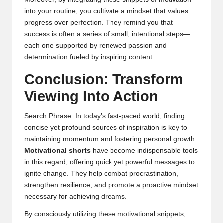
into your routine, you cultivate a mindset that values
progress over perfection. They remind you that
success is often a series of small, intentional steps—
each one supported by renewed passion and
determination fueled by inspiring content.
Conclusion: Transform
Viewing Into Action
Search Phrase: In today’s fast-paced world, finding
concise yet profound sources of inspiration is key to
maintaining momentum and fostering personal growth.
Motivational shorts
have become indispensable tools
in this regard, offering quick yet powerful messages to
ignite change. They help combat procrastination,
strengthen resilience, and promote a proactive mindset
necessary for achieving dreams.
By consciously utilizing these motivational snippets,