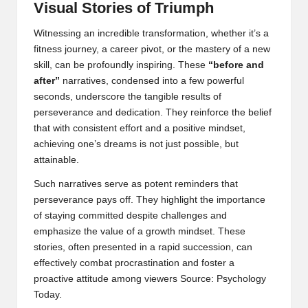
Visual Stories of Triumph
Witnessing an incredible transformation, whether it’s a
fitness journey, a career pivot, or the mastery of a new
skill, can be profoundly inspiring. These
“before and
after”
narratives, condensed into a few powerful
seconds, underscore the tangible results of
perseverance and dedication. They reinforce the belief
that with consistent effort and a positive mindset,
achieving one’s dreams is not just possible, but
attainable.
Such narratives serve as potent reminders that
perseverance pays off. They highlight the importance
of staying committed despite challenges and
emphasize the value of a growth mindset. These
stories, often presented in a rapid succession, can
effectively combat procrastination and foster a
proactive attitude among viewers
Source: Psychology
Today
.