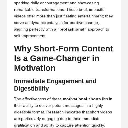
sparking daily encouragement and showcasing
remarkable transformations. These brief, impactful
videos offer more than just fleeting entertainment; they
serve as dynamic catalysts for positive change,
aligning perfectly with a
“profashional”
approach to
self-improvement.
Why Short-Form Content
Is a Game-Changer in
Motivation
Immediate Engagement and
Digestibility
The effectiveness of these
motivational shorts
lies in
their ability to deliver potent messages in a highly
digestible format. Research indicates that short videos
are particularly engaging due to their immediate
gratification and ability to capture attention quickly,