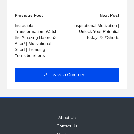
Post
Previous Post
Next Post
navigation
Incredible
Inspirational Motivation |
Transformation! Watch
Unlock Your Potential
the Amazing Before &
Today! ✨ #Shorts
After! | Motivational
Short | Trending
YouTube Shorts
Leave a Comment
About Us
Contact Us