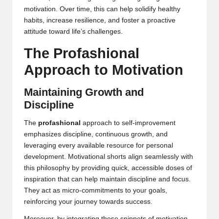
motivation. Over time, this can help solidify healthy
habits, increase resilience, and foster a proactive
attitude toward life’s challenges.
The Profashional
Approach to Motivation
Maintaining Growth and
Discipline
The
profashional
approach to self-improvement
emphasizes discipline, continuous growth, and
leveraging every available resource for personal
development. Motivational shorts align seamlessly with
this philosophy by providing quick, accessible doses of
inspiration that can help maintain discipline and focus.
They act as micro-commitments to your goals,
reinforcing your journey towards success.
Moreover, by integrating these snippets of motivation