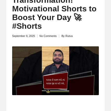
M
Motivational Shorts to
o
Boost Your Day 🚀
ti
#Shorts
v
September 9, 2025
No Comments
By
Rutva
Posted
a
by
ti
o
n