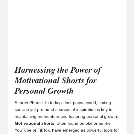
Harnessing the Power of
Motivational Shorts for
Personal Growth
Search Phrase: In today’s fast-paced world, finding
concise yet profound sources of inspiration is key to
maintaining momentum and fostering personal growth.
Motivational shorts
, often found on platforms like
YouTube or TikTok, have emerged as powerful tools for