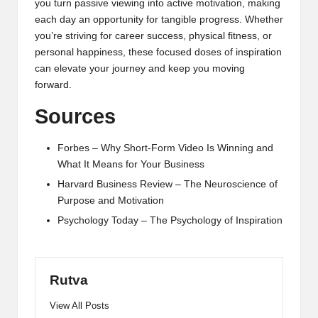
you turn passive viewing into active motivation, making
each day an opportunity for tangible progress. Whether
you’re striving for career success, physical fitness, or
personal happiness, these focused doses of inspiration
can elevate your journey and keep you moving
forward.
Sources
Forbes – Why Short-Form Video Is Winning and
What It Means for Your Business
Harvard Business Review – The Neuroscience of
Purpose and Motivation
Psychology Today – The Psychology of Inspiration
Rutva
View All Posts