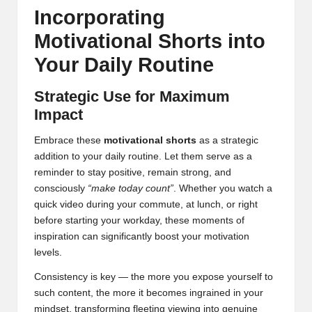
Incorporating
Motivational Shorts into
Your Daily Routine
Strategic Use for Maximum
Impact
Embrace these
motivational shorts
as a strategic
addition to your daily routine. Let them serve as a
reminder to stay positive, remain strong, and
consciously
“make today count”
. Whether you watch a
quick video during your commute, at lunch, or right
before starting your workday, these moments of
inspiration can significantly boost your motivation
levels.
Consistency is key — the more you expose yourself to
such content, the more it becomes ingrained in your
mindset, transforming fleeting viewing into genuine