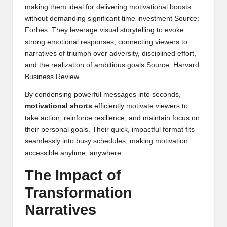
making them ideal for delivering motivational boosts
without demanding significant time investment
Source:
Forbes
. They leverage visual storytelling to evoke
strong emotional responses, connecting viewers to
narratives of triumph over adversity, disciplined effort,
and the realization of ambitious goals
Source: Harvard
Business Review
.
By condensing powerful messages into seconds,
motivational shorts
efficiently motivate viewers to
take action, reinforce resilience, and maintain focus on
their personal goals. Their quick, impactful format fits
seamlessly into busy schedules, making motivation
accessible anytime, anywhere.
The Impact of
Transformation
Narratives