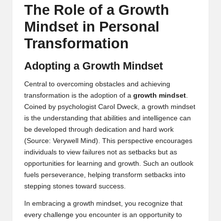
The Role of a Growth
Mindset in Personal
Transformation
Adopting a Growth Mindset
Central to overcoming obstacles and achieving
transformation is the adoption of a
growth mindset
.
Coined by psychologist Carol Dweck, a growth mindset
is the understanding that abilities and intelligence can
be developed through dedication and hard work
(
Source: Verywell Mind
). This perspective encourages
individuals to view failures not as setbacks but as
opportunities for learning and growth. Such an outlook
fuels perseverance, helping transform setbacks into
stepping stones toward success.
In embracing a growth mindset, you recognize that
every challenge you encounter is an opportunity to