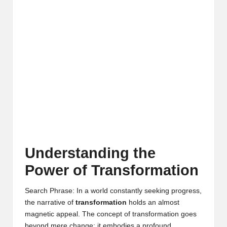
Understanding the
Power of Transformation
Search Phrase: In a world constantly seeking progress,
the narrative of
transformation
holds an almost
magnetic appeal. The concept of transformation goes
beyond mere change; it embodies a profound