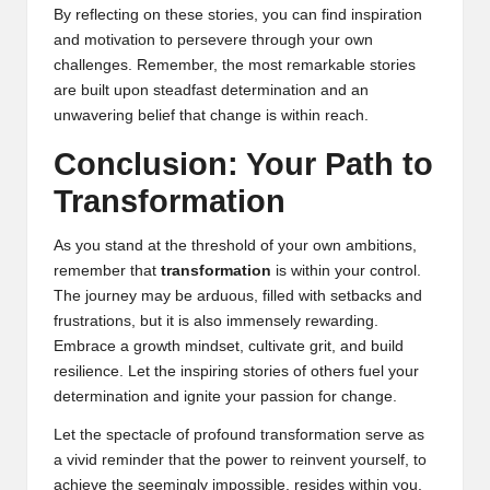
By reflecting on these stories, you can find inspiration
and motivation to persevere through your own
challenges. Remember, the most remarkable stories
are built upon steadfast determination and an
unwavering belief that change is within reach.
Conclusion: Your Path to
Transformation
As you stand at the threshold of your own ambitions,
remember that
transformation
is within your control.
The journey may be arduous, filled with setbacks and
frustrations, but it is also immensely rewarding.
Embrace a growth mindset, cultivate grit, and build
resilience. Let the inspiring stories of others fuel your
determination and ignite your passion for change.
Let the spectacle of profound transformation serve as
a vivid reminder that the power to reinvent yourself, to
achieve the seemingly impossible, resides within you.