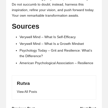
Do not succumb to doubt; instead, harness this
inspiration, refine your vision, and push forward today.
Your own remarkable transformation awaits.
Sources
Verywell Mind – What Is Self-Efficacy
Verywell Mind – What Is a Growth Mindset
Psychology Today – Grit and Resilience: What’s
the Difference?
American Psychological Association – Resilience
Rutva
View All Posts