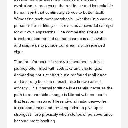
evolution
, representing the resilience and indomitable
human spirit that continually strives to better itself.
Witnessing such metamorphosis—whether in a career,
personal life, or lifestyle—serves as a powerful catalyst
for our own aspirations. The compelling stories of
transformation remind us that change is achievable
and inspire us to pursue our dreams with renewed
vigor.
True transformation is rarely instantaneous. It is a
journey often filled with setbacks and challenges,
demanding not just effort but a profound
resilience
and a strong belief in oneself, also known as
self-
efficacy
. This internal fortitude is essential because the
path to remarkable change is littered with moments
that test our resolve. These pivotal instances—when
frustration peaks and the temptation to give up is
strongest—are precisely when stories of perseverance
become most inspiring.