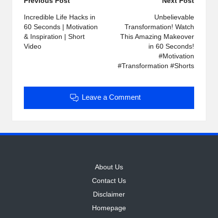
Post
Previous Post
Next Post
navigation
Incredible Life Hacks in
Unbelievable
60 Seconds | Motivation
Transformation! Watch
& Inspiration | Short
This Amazing Makeover
Video
in 60 Seconds!
#Motivation
#Transformation #Shorts
Leave a Comment
About Us
Contact Us
Disclaimer
Homepage