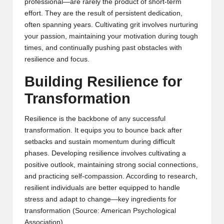
professional—are rarely the product of short-term
effort. They are the result of persistent dedication,
often spanning years. Cultivating grit involves nurturing
your passion, maintaining your motivation during tough
times, and continually pushing past obstacles with
resilience and focus.
Building Resilience for
Transformation
Resilience is the backbone of any successful
transformation. It equips you to bounce back after
setbacks and sustain momentum during difficult
phases. Developing resilience involves cultivating a
positive outlook, maintaining strong social connections,
and practicing self-compassion. According to research,
resilient individuals are better equipped to handle
stress and adapt to change—key ingredients for
transformation (
Source: American Psychological
Association
).