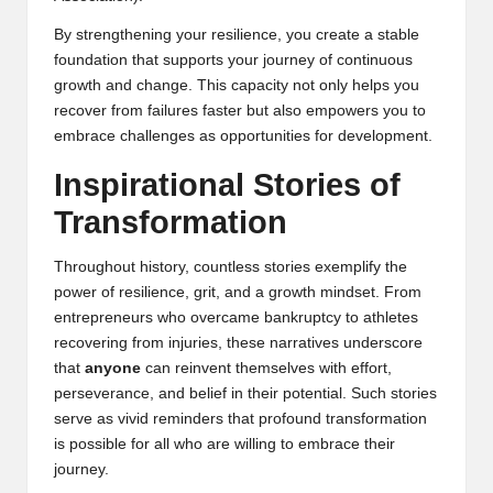
By strengthening your resilience, you create a stable
foundation that supports your journey of continuous
growth and change. This capacity not only helps you
recover from failures faster but also empowers you to
embrace challenges as opportunities for development.
Inspirational Stories of
Transformation
Throughout history, countless stories exemplify the
power of resilience, grit, and a growth mindset. From
entrepreneurs who overcame bankruptcy to athletes
recovering from injuries, these narratives underscore
that
anyone
can reinvent themselves with effort,
perseverance, and belief in their potential. Such stories
serve as vivid reminders that profound transformation
is possible for all who are willing to embrace their
journey.