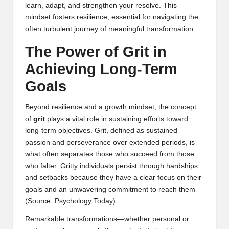
learn, adapt, and strengthen your resolve. This
mindset fosters resilience, essential for navigating the
often turbulent journey of meaningful transformation.
The Power of Grit in
Achieving Long-Term
Goals
Beyond resilience and a growth mindset, the concept
of
grit
plays a vital role in sustaining efforts toward
long-term objectives. Grit, defined as sustained
passion and perseverance over extended periods, is
what often separates those who succeed from those
who falter. Gritty individuals persist through hardships
and setbacks because they have a clear focus on their
goals and an unwavering commitment to reach them
(
Source: Psychology Today
).
Remarkable transformations—whether personal or