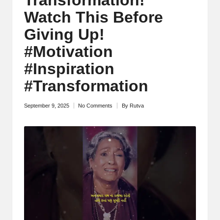
M
Watch This Before
o
Giving Up!
ti
#Motivation
v
#Inspiration
a
#Transformation
ti
September 9, 2025
No Comments
By
Rutva
Posted
o
by
n