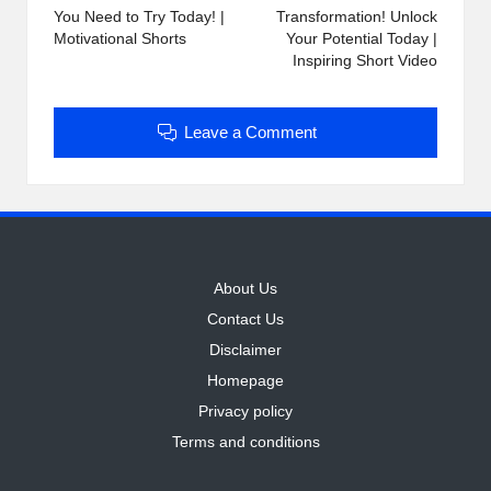
You Need to Try Today! |
Transformation! Unlock
Motivational Shorts
Your Potential Today |
Inspiring Short Video
Leave a Comment
About Us
Contact Us
Disclaimer
Homepage
Privacy policy
Terms and conditions