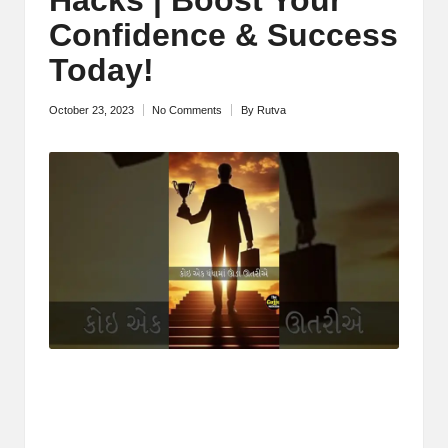
M
Confidence & Success
o
Today!
ti
October 23, 2023
No Comments
By
Rutva
Posted
v
by
a
ti
o
n