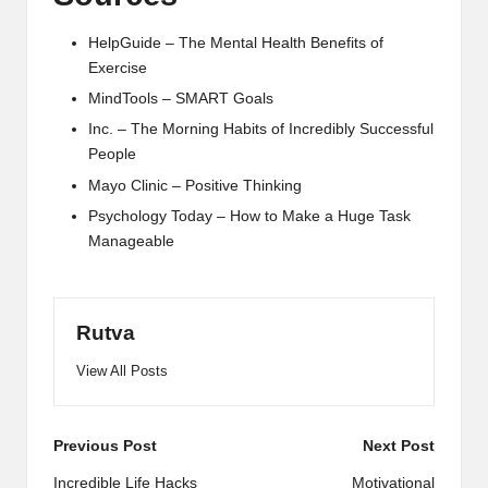
HelpGuide – The Mental Health Benefits of
Exercise
MindTools – SMART Goals
Inc. – The Morning Habits of Incredibly Successful
People
Mayo Clinic – Positive Thinking
Psychology Today – How to Make a Huge Task
Manageable
Rutva
View All Posts
Post
Previous Post
Next Post
navigation
Incredible Life Hacks
Motivational