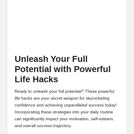
Unleash Your Full
Potential with Powerful
Life Hacks
Ready to unleash your full potential? These powerful
life hacks are your secret weapon for skyrocketing
confidence and achieving unparalleled success today!
Incorporating these strategies into your daily routine
can significantly impact your motivation, self-esteem,
and overall success trajectory.