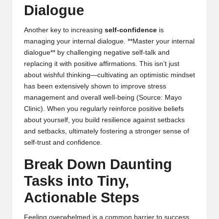
Dialogue
Another key to increasing
self-confidence
is
managing your internal dialogue. **Master your internal
dialogue** by challenging negative self-talk and
replacing it with positive affirmations. This isn’t just
about wishful thinking—cultivating an optimistic mindset
has been extensively shown to improve stress
management and overall well-being (
Source: Mayo
Clinic
). When you regularly reinforce positive beliefs
about yourself, you build resilience against setbacks
and setbacks, ultimately fostering a stronger sense of
self-trust and confidence.
Break Down Daunting
Tasks into Tiny,
Actionable Steps
Feeling overwhelmed is a common barrier to success,