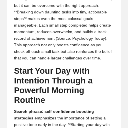
but it can be overcome with the right approach.
**Breaking down daunting tasks into tiny, actionable
steps** makes even the most colossal goals
manageable. Each small step completed helps create
momentum, reduces overwhelm, and builds a track
record of achievement (
Source: Psychology Today
).
This approach not only boosts confidence as you
check off each small task but also reinforces the belief
that you can handle larger challenges over time.
Start Your Day with
Intention Through a
Powerful Morning
Routine
Search phrase: self-confidence boosting
strategies
emphasizes the importance of setting a
positive tone early in the day. **Starting your day with