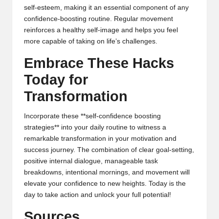
self-esteem, making it an essential component of any
confidence-boosting routine. Regular movement
reinforces a healthy self-image and helps you feel
more capable of taking on life’s challenges.
Embrace These Hacks
Today for
Transformation
Incorporate these **self-confidence boosting
strategies** into your daily routine to witness a
remarkable transformation in your motivation and
success journey. The combination of clear goal-setting,
positive internal dialogue, manageable task
breakdowns, intentional mornings, and movement will
elevate your confidence to new heights. Today is the
day to take action and unlock your full potential!
Sources