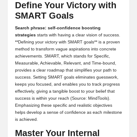
Define Your Victory with
SMART Goals
Search phrase: self-confidence boosting
strategies
starts with having a clear vision of success.
**Defining your victory with SMART goals** is a proven
method to transform vague aspirations into concrete
achievements. SMART, which stands for Specific,
Measurable, Achievable, Relevant, and Time-bound,
provides a clear roadmap that simplifies your path to
success. Setting SMART goals eliminates guesswork,
keeps you focused, and enables you to track progress
effectively, giving a tangible boost to your belief that
success is within your reach (
Source: MindTools
).
Emphasizing these specific and realistic objectives
helps develop a sense of confidence as each milestone
is achieved.
Master Your Internal