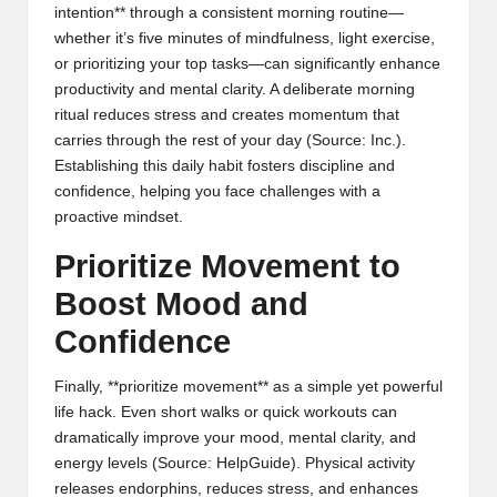
intention** through a consistent morning routine—
whether it’s five minutes of mindfulness, light exercise,
or prioritizing your top tasks—can significantly enhance
productivity and mental clarity. A deliberate morning
ritual reduces stress and creates momentum that
carries through the rest of your day (
Source: Inc.
).
Establishing this daily habit fosters discipline and
confidence, helping you face challenges with a
proactive mindset.
Prioritize Movement to
Boost Mood and
Confidence
Finally, **prioritize movement** as a simple yet powerful
life hack. Even short walks or quick workouts can
dramatically improve your mood, mental clarity, and
energy levels (
Source: HelpGuide
). Physical activity
releases endorphins, reduces stress, and enhances