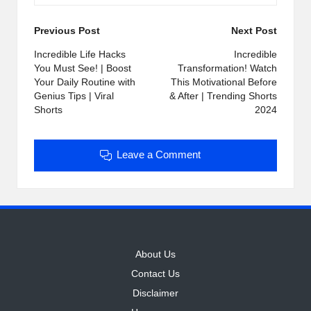
Post
Previous Post
Next Post
navigation
Incredible Life Hacks
Incredible
You Must See! | Boost
Transformation! Watch
Your Daily Routine with
This Motivational Before
Genius Tips | Viral
& After | Trending Shorts
Shorts
2024
Leave a Comment
About Us
Contact Us
Disclaimer