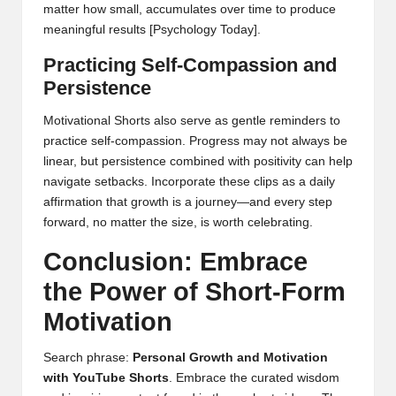
matter how small, accumulates over time to produce
meaningful results
[Psychology Today]
.
Practicing Self-Compassion and
Persistence
Motivational Shorts also serve as gentle reminders to
practice self-compassion. Progress may not always be
linear, but persistence combined with positivity can help
navigate setbacks. Incorporate these clips as a daily
affirmation that growth is a journey—and every step
forward, no matter the size, is worth celebrating.
Conclusion: Embrace
the Power of Short-Form
Motivation
Search phrase:
Personal Growth and Motivation
with YouTube Shorts
. Embrace the curated wisdom