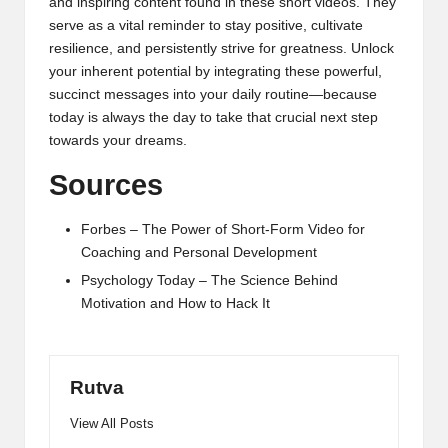
and inspiring content found in these short videos. They
serve as a vital reminder to stay positive, cultivate
resilience, and persistently strive for greatness. Unlock
your inherent potential by integrating these powerful,
succinct messages into your daily routine—because
today is always the day to take that crucial next step
towards your dreams.
Sources
Forbes – The Power of Short-Form Video for
Coaching and Personal Development
Psychology Today – The Science Behind
Motivation and How to Hack It
Rutva
View All Posts