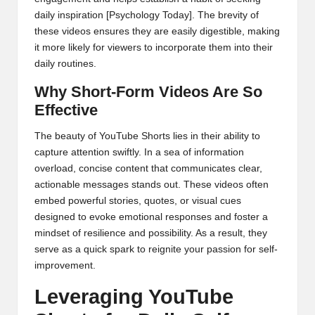
daily inspiration
[Psychology Today]
. The brevity of
these videos ensures they are easily digestible, making
it more likely for viewers to incorporate them into their
daily routines.
Why Short-Form Videos Are So
Effective
The beauty of YouTube Shorts lies in their ability to
capture attention swiftly. In a sea of information
overload, concise content that communicates clear,
actionable messages stands out. These videos often
embed powerful stories, quotes, or visual cues
designed to evoke emotional responses and foster a
mindset of resilience and possibility. As a result, they
serve as a quick spark to reignite your passion for self-
improvement.
Leveraging YouTube