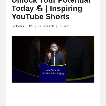
M
Today 💪 | Inspiring
o
YouTube Shorts
ti
September 9, 2025
No Comments
By
Rutva
Posted
v
by
a
ti
o
n