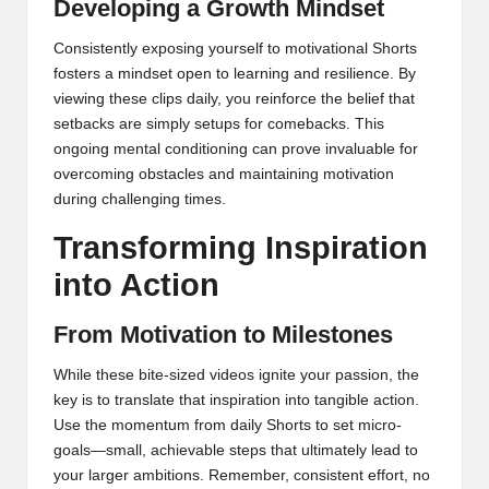
Developing a Growth Mindset
Consistently exposing yourself to motivational Shorts
fosters a mindset open to learning and resilience. By
viewing these clips daily, you reinforce the belief that
setbacks are simply setups for comebacks. This
ongoing mental conditioning can prove invaluable for
overcoming obstacles and maintaining motivation
during challenging times.
Transforming Inspiration
into Action
From Motivation to Milestones
While these bite-sized videos ignite your passion, the
key is to translate that inspiration into tangible action.
Use the momentum from daily Shorts to set micro-
goals—small, achievable steps that ultimately lead to
your larger ambitions. Remember, consistent effort, no