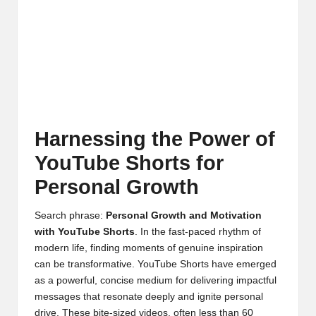
Harnessing the Power of
YouTube Shorts for
Personal Growth
Search phrase:
Personal Growth and Motivation
with YouTube Shorts
. In the fast-paced rhythm of
modern life, finding moments of genuine inspiration
can be transformative. YouTube Shorts have emerged
as a powerful, concise medium for delivering impactful
messages that resonate deeply and ignite personal
drive. These bite-sized videos, often less than 60