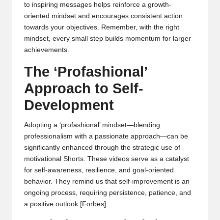
to inspiring messages helps reinforce a growth-
oriented mindset and encourages consistent action
towards your objectives. Remember, with the right
mindset, every small step builds momentum for larger
achievements.
The ‘Profashional’
Approach to Self-
Development
Adopting a ‘profashional’ mindset—blending
professionalism with a passionate approach—can be
significantly enhanced through the strategic use of
motivational Shorts. These videos serve as a catalyst
for self-awareness, resilience, and goal-oriented
behavior. They remind us that self-improvement is an
ongoing process, requiring persistence, patience, and
a positive outlook
[Forbes]
.