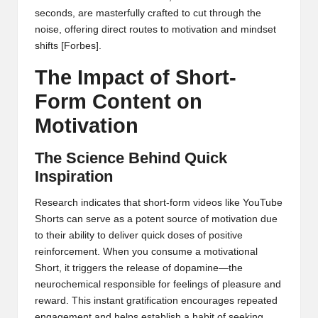
seconds, are masterfully crafted to cut through the
noise, offering direct routes to motivation and mindset
shifts
[Forbes]
.
The Impact of Short-
Form Content on
Motivation
The Science Behind Quick
Inspiration
Research indicates that short-form videos like YouTube
Shorts can serve as a potent source of motivation due
to their ability to deliver quick doses of positive
reinforcement. When you consume a motivational
Short, it triggers the release of dopamine—the
neurochemical responsible for feelings of pleasure and
reward. This instant gratification encourages repeated
engagement and helps establish a habit of seeking