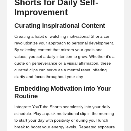
Shorts for Daily Self-
Improvement
Curating Inspirational Content
Creating a habit of watching motivational Shorts can
revolutionize your approach to personal development.
By selecting content that mirrors your goals and
values, you set a daily intention to grow. Whether it’s a
quote on perseverance or a visual affirmation, these
curated clips can serve as a mental reset, offering
clarity and focus throughout your day.
Embedding Motivation into Your
Routine
Integrate YouTube Shorts seamlessly into your daily
schedule. Play a quick motivational clip in the morning
to start your day with positivity or during your lunch
break to boost your energy levels. Repeated exposure