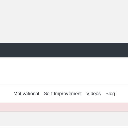
Motivational
Self-Improvement
Videos
Blog