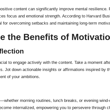
ositive content can significantly improve mental resilience. 
ances focus and emotional strength. According to Harvard Bus
al for overcoming setbacks and maintaining long-term motiv
e the Benefits of Motivati
lection
crucial to engage actively with the content. Take a moment af
s. Jot down actionable insights or affirmations inspired by t
nt of your ambitions.
e—whether morning routines, lunch breaks, or evening wind-d
ecome internalized, empowering you to persevere through ch