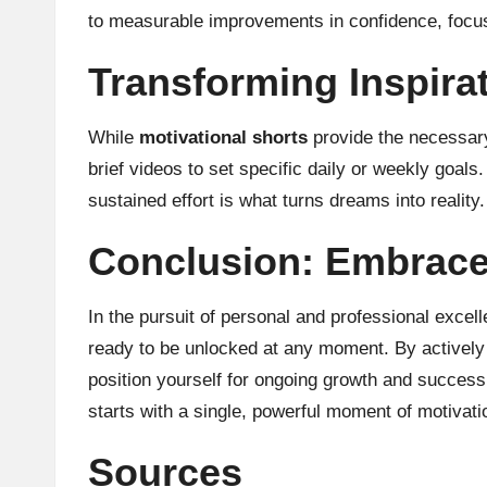
to measurable improvements in confidence, focus
Transforming Inspirat
While
motivational shorts
provide the necessary
brief videos to set specific daily or weekly goal
sustained effort is what turns dreams into reality.
Conclusion: Embrace 
In the pursuit of personal and professional excel
ready to be unlocked at any moment. By actively e
position yourself for ongoing growth and success
starts with a single, powerful moment of motivati
Sources