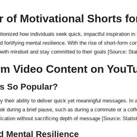
 of Motivational Shorts f
ionized how individuals seek quick, impactful inspiration i
d fortifying mental resilience. With the rise of short-form 
rowth mindset and stay committed to their goals
[Source: Stat
orm Video Content on YouT
ts So Popular?
y their ability to deliver quick yet meaningful messages. In 
ok during a brief pause, such as during a commute or a coff
ification without sacrificing depth of message
[Source: Statis
d Mental Resilience