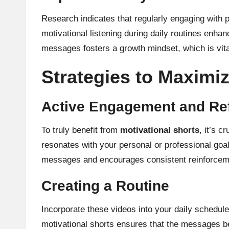
Research indicates that regularly engaging with p
motivational listening during daily routines enh
messages fosters a growth mindset, which is vit
Strategies to Maximiz
Active Engagement and Ref
To truly benefit from
motivational shorts
, it’s 
resonates with your personal or professional goal
messages and encourages consistent reinforceme
Creating a Routine
Incorporate these videos into your daily schedul
motivational shorts ensures that the messages b