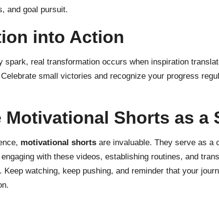
, and goal pursuit.
ion into Action
 spark, real transformation occurs when inspiration translat
s. Celebrate small victories and recognize your progress regu
Motivational Shorts as a S
lence,
motivational shorts
are invaluable. They serve as a c
ngaging with these videos, establishing routines, and transf
. Keep watching, keep pushing, and reminder that your journ
on.