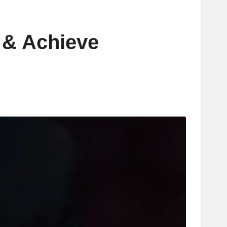
l & Achieve