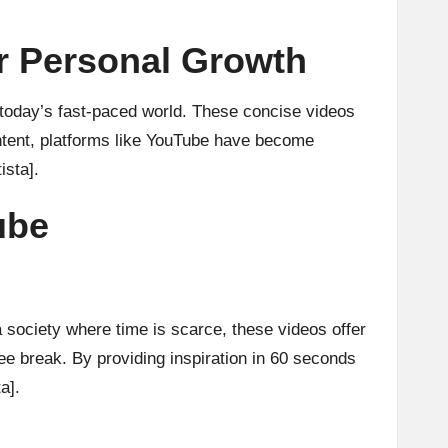
or Personal Growth
n today’s fast-paced world. These concise videos
content, platforms like YouTube have become
ista]
.
ube
a society where time is scarce, these videos offer
ee break. By providing inspiration in 60 seconds
ta]
.