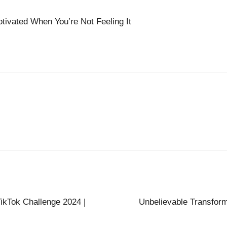
ivated When You’re Not Feeling It
ikTok Challenge 2024 |
Unbelievable Transfor