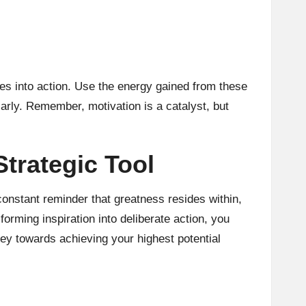
es into action. Use the energy gained from these
larly. Remember, motivation is a catalyst, but
trategic Tool
onstant reminder that greatness resides within,
orming inspiration into deliberate action, you
ey towards achieving your highest potential