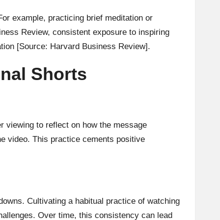
For example, practicing brief meditation or
iness Review, consistent exposure to inspiring
ation
[Source: Harvard Business Review]
.
onal Shorts
ter viewing to reflect on how the message
he video. This practice cements positive
owns. Cultivating a habitual practice of watching
allenges. Over time, this consistency can lead