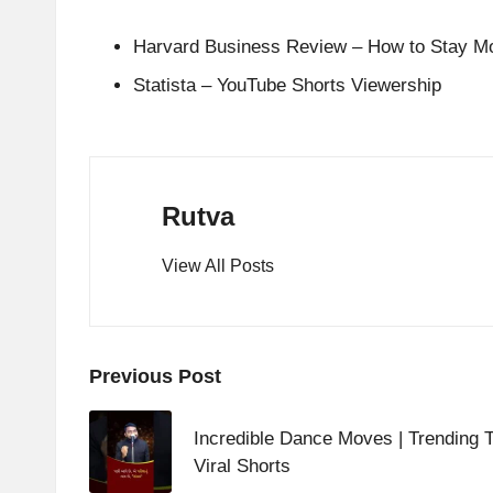
Harvard Business Review – How to Stay Mot
Statista – YouTube Shorts Viewership
Rutva
View All Posts
Post
Previous Post
navigation
Incredible Dance Moves | Trending T
Viral Shorts