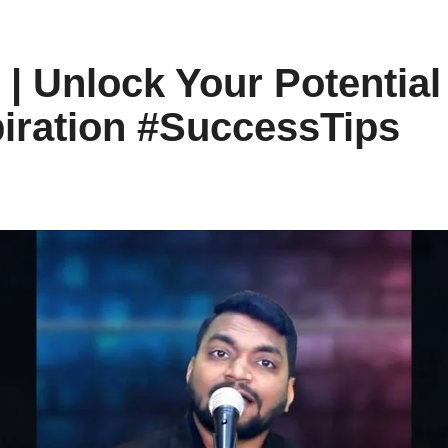
 | Unlock Your Potentia
piration #SuccessTips