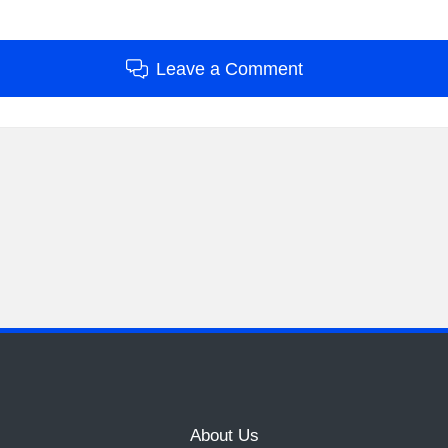
Leave a Comment
About Us