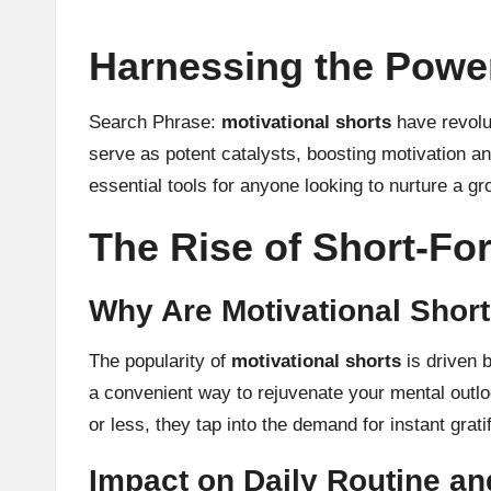
Harnessing the Power
Search Phrase:
motivational shorts
have revolut
serve as potent catalysts, boosting motivation an
essential tools for anyone looking to nurture a g
The Rise of Short-F
Why Are Motivational Shor
The popularity of
motivational shorts
is driven b
a convenient way to rejuvenate your mental outlo
or less, they tap into the demand for instant grat
Impact on Daily Routine an