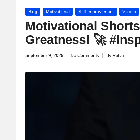
jj
Posted
Blog
Motivational
Self-Improvement
Videos
u
in
Motivational Shorts
M
Greatness! 🚀 #Ins
o
September 9, 2025
No Comments
By
Rutva
ti
Posted
by
v
a
ti
o
n