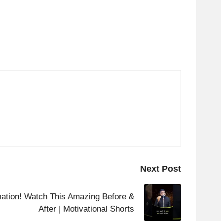
Next Post
mation! Watch This Amazing Before &
After | Motivational Shorts