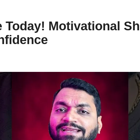
 Today! Motivational Sho
nfidence