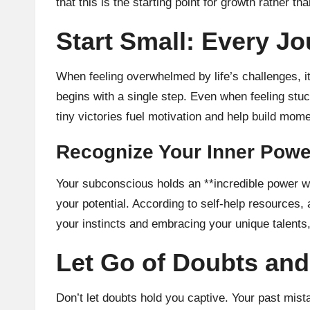
that this is the starting point for growth rather t
Start Small: Every Jo
When feeling overwhelmed by life’s challenges, i
begins with a single step. Even when feeling stuc
tiny victories fuel motivation and help build mom
Recognize Your Inner Powe
Your subconscious holds an **incredible power wit
your potential. According to self-help resources,
your instincts and embracing your unique talents,
Let Go of Doubts and
Don’t let doubts hold you captive. Your past mis