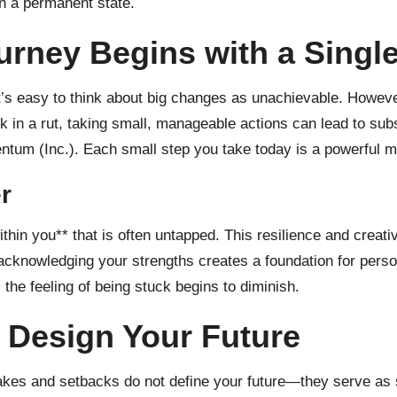
han a permanent state.
urney Begins with a Singl
t’s easy to think about big changes as unachievable. Howeve
k in a rut, taking small, manageable actions can lead to sub
entum (
Inc.
). Each small step you take today is a powerful m
r
hin you** that is often untapped. This resilience and creati
 acknowledging your strengths creates a foundation for perso
 the feeling of being stuck begins to diminish.
 Design Your Future
takes and setbacks do not define your future—they serve as 