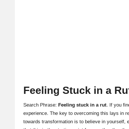
Feeling Stuck in a R
Search Phrase:
Feeling stuck in a rut
. If you f
experience. The key to overcoming this lays in re
towards transformation is to believe in yoursel