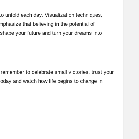
to unfold each day. Visualization techniques,
phasize that believing in the potential of
 shape your future and turn your dreams into
, remember to celebrate small victories, trust your
today and watch how life begins to change in