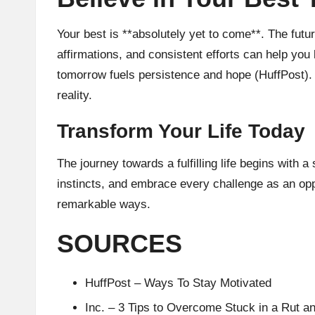
Your best is **absolutely yet to come**. The futu
affirmations, and consistent efforts can help you 
tomorrow fuels persistence and hope (
HuffPost
).
reality.
Transform Your Life Today
The journey towards a fulfilling life begins with 
instincts, and embrace every challenge as an opp
remarkable ways.
SOURCES
HuffPost – Ways To Stay Motivated
Inc. – 3 Tips to Overcome Stuck in a Rut 