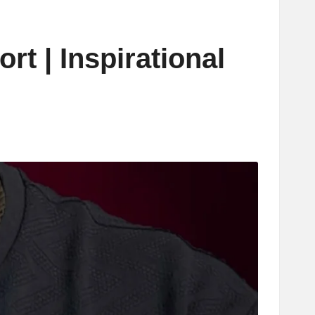
rt | Inspirational