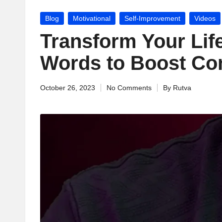
jj
Posted
Blog
Motivational
Self-Improvement
Videos
u
in
Transform Your Life
M
Words to Boost Co
o
October 26, 2023
No Comments
By
Rutva
ti
Posted
by
v
a
ti
o
n