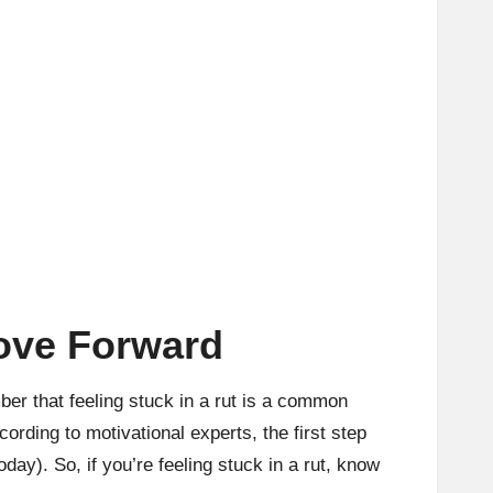
Move Forward
ber that feeling stuck in a rut is a common
ording to motivational experts, the first step
oday
). So, if you’re feeling stuck in a rut, know