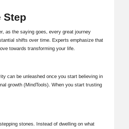
e Step
r, as the saying goes, every great journey
stantial shifts over time. Experts emphasize that
ove towards transforming your life.
vity can be unleashed once you start believing in
nal growth (
MindTools
). When you start trusting
stepping stones. Instead of dwelling on what