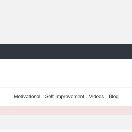
Motivational
Self-Improvement
Videos
Blog