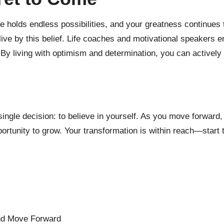
re holds endless possibilities, and your greatness continues 
live by this belief. Life coaches and motivational speakers em
 By living with optimism and determination, you can actively
a single decision: to believe in yourself. As you move forward
ortunity to grow. Your transformation is within reach—start 
and Move Forward