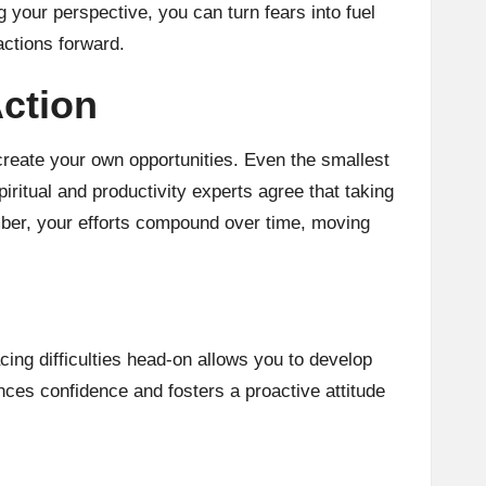
 your perspective, you can turn fears into fuel
actions forward.
Action
 create your own opportunities. Even the smallest
itual and productivity experts agree that taking
er, your efforts compound over time, moving
ing difficulties head-on allows you to develop
nces confidence and fosters a proactive attitude