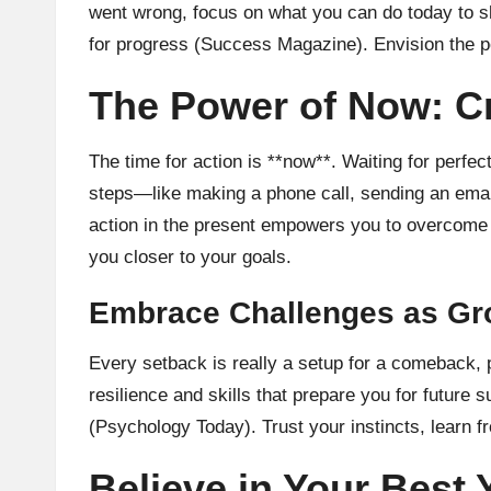
went wrong, focus on what you can do today to sh
for progress (
Success Magazine
). Envision the 
The Power of Now: Cr
The time for action is **now**. Waiting for perfec
steps—like making a phone call, sending an emai
action in the present empowers you to overcome i
you closer to your goals.
Embrace Challenges as Gr
Every setback is really a setup for a comeback, 
resilience and skills that prepare you for futur
(
Psychology Today
). Trust your instincts, learn
Believe in Your Best