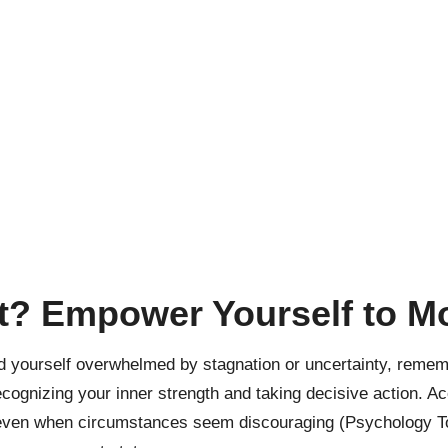
ut? Empower Yourself to 
ind yourself overwhelmed by stagnation or uncertainty, remem
cognizing your inner strength and taking decisive action. Acc
f, even when circumstances seem discouraging (
Psychology T