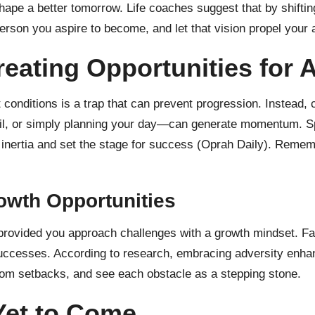
ape a better tomorrow. Life coaches suggest that by shifting
person you aspire to become, and let that vision propel your 
eating Opportunities for 
t conditions is a trap that can prevent progression. Instead,
l, or simply planning your day—can generate momentum. Spir
nertia and set the stage for success (
Oprah Daily
). Rememb
owth Opportunities
provided you approach challenges with a growth mindset. Fac
e successes. According to research, embracing adversity enha
 from setbacks, and see each obstacle as a stepping stone.
 Yet to Come