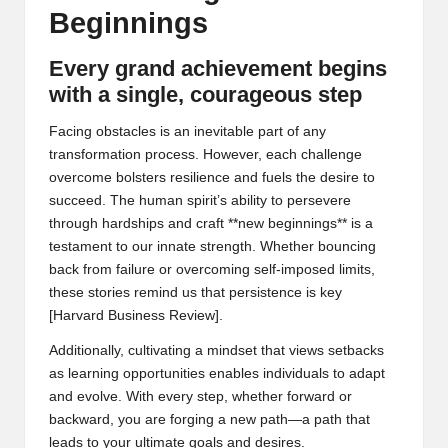
Beginnings
Every grand achievement begins
with a single, courageous step
Facing obstacles is an inevitable part of any
transformation process. However, each challenge
overcome bolsters resilience and fuels the desire to
succeed. The human spirit’s ability to persevere
through hardships and craft **new beginnings** is a
testament to our innate strength. Whether bouncing
back from failure or overcoming self-imposed limits,
these stories remind us that persistence is key
[
Harvard Business Review
].
Additionally, cultivating a mindset that views setbacks
as learning opportunities enables individuals to adapt
and evolve. With every step, whether forward or
backward, you are forging a new path—a path that
leads to your ultimate goals and desires.