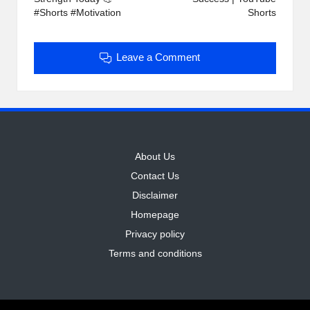
#Shorts #Motivation
Shorts
Leave a Comment
About Us
Contact Us
Disclaimer
Homepage
Privacy policy
Terms and conditions