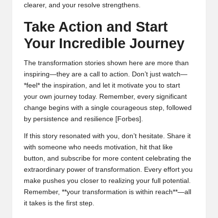
clearer, and your resolve strengthens.
Take Action and Start
Your Incredible Journey
The transformation stories shown here are more than
inspiring—they are a call to action. Don’t just watch—
*feel* the inspiration, and let it motivate you to start
your own journey today. Remember, every significant
change begins with a single courageous step, followed
by persistence and resilience [
Forbes
].
If this story resonated with you, don’t hesitate. Share it
with someone who needs motivation, hit that like
button, and subscribe for more content celebrating the
extraordinary power of transformation. Every effort you
make pushes you closer to realizing your full potential.
Remember, **your transformation is within reach**—all
it takes is the first step.