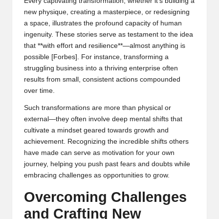
Every captivating transformation, whether it’s building a
new physique, creating a masterpiece, or redesigning
a space, illustrates the profound capacity of human
ingenuity. These stories serve as testament to the idea
that **with effort and resilience**—almost anything is
possible [
Forbes
]. For instance, transforming a
struggling business into a thriving enterprise often
results from small, consistent actions compounded
over time.
Such transformations are more than physical or
external—they often involve deep mental shifts that
cultivate a mindset geared towards growth and
achievement. Recognizing the incredible shifts others
have made can serve as motivation for your own
journey, helping you push past fears and doubts while
embracing challenges as opportunities to grow.
Overcoming Challenges
and Crafting New