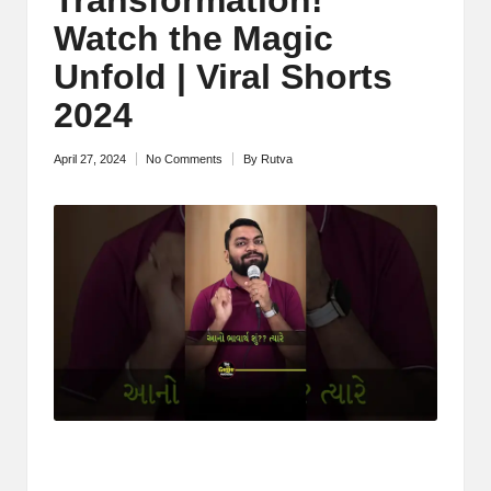
M
Watch the Magic
o
Unfold | Viral Shorts
ti
2024
v
April 27, 2024
No Comments
By
Rutva
Posted
a
by
ti
o
n