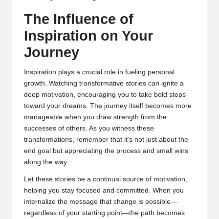
The Influence of
Inspiration on Your
Journey
Inspiration plays a crucial role in fueling personal
growth. Watching transformative stories can ignite a
deep motivation, encouraging you to take bold steps
toward your dreams. The journey itself becomes more
manageable when you draw strength from the
successes of others. As you witness these
transformations, remember that it’s not just about the
end goal but appreciating the process and small wins
along the way.
Let these stories be a continual source of motivation,
helping you stay focused and committed. When you
internalize the message that change is possible—
regardless of your starting point—the path becomes