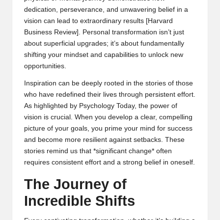
dedication, perseverance, and unwavering belief in a
vision can lead to extraordinary results [
Harvard
Business Review
]. Personal transformation isn’t just
about superficial upgrades; it’s about fundamentally
shifting your mindset and capabilities to unlock new
opportunities.
Inspiration can be deeply rooted in the stories of those
who have redefined their lives through persistent effort.
As highlighted by
Psychology Today
, the power of
vision is crucial. When you develop a clear, compelling
picture of your goals, you prime your mind for success
and become more resilient against setbacks. These
stories remind us that *significant change* often
requires consistent effort and a strong belief in oneself.
The Journey of
Incredible Shifts