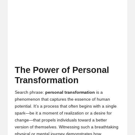
The Power of Personal
Transformation
Search phrase:
personal transformation
is a
phenomenon that captures the essence of human
potential. It’s a process that often begins with a single
spark—be it a moment of realization or a desire for
change—that propels individuals toward a better
version of themselves. Witnessing such a breathtaking
physical or mental journey demonstrates how