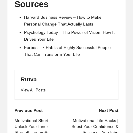
Sources
Harvard Business Review – How to Make
Personal Change That Actually Lasts
Psychology Today – The Power of Vision: How It
Drives Your Life
Forbes – 7 Habits of Highly Successful People
That Can Transform Your Life
Rutva
View All Posts
Post
Previous Post
Next Post
navigation
Motivational Short!
Motivational Life Hacks |
Unlock Your Inner
Boost Your Confidence &
Strength Today 💪
Success | YouTube