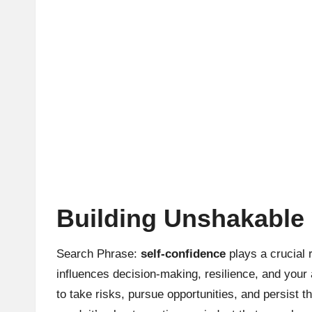
Building Unshakable 
Search Phrase:
self-confidence
plays a crucial 
influences decision-making, resilience, and your
to take risks, pursue opportunities, and persist 