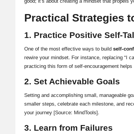
good; it’s about creating a mindset that propels 
Practical Strategies 
1. Practice Positive Self-Ta
One of the most effective ways to build
self-con
rewire your mindset. For instance, replacing “I c
practicing this form of self-encouragement helps r
2. Set Achievable Goals
Setting and accomplishing small, manageable goal
smaller steps, celebrate each milestone, and rec
your journey
[Source: MindTools]
.
3. Learn from Failures