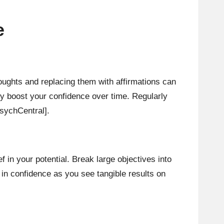
e
houghts and replacing them with affirmations can
tly boost your confidence over time. Regularly
sychCentral]
.
in your potential. Break large objectives into
in confidence as you see tangible results on