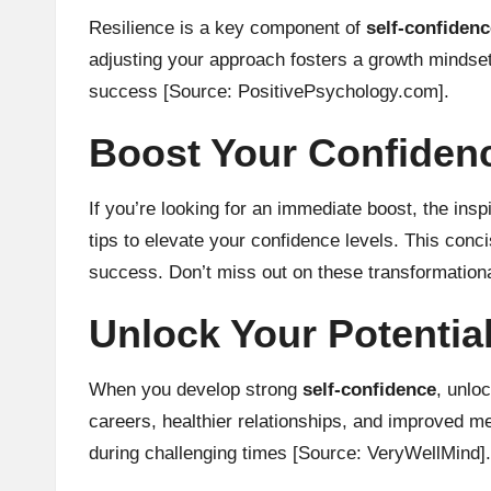
Resilience is a key component of
self-confidenc
adjusting your approach fosters a growth mindse
success
[Source: PositivePsychology.com]
.
Boost Your Confidence
If you’re looking for an immediate boost, the insp
tips to elevate your confidence levels. This conc
success. Don’t miss out on these transformational
Unlock Your Potentia
When you develop strong
self-confidence
, unlo
careers, healthier relationships, and improved me
during challenging times
[Source: VeryWellMind]
.