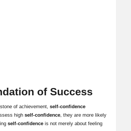
ndation of Success
erstone of achievement,
self-confidence
possess high
self-confidence
, they are more likely
ting
self-confidence
is not merely about feeling