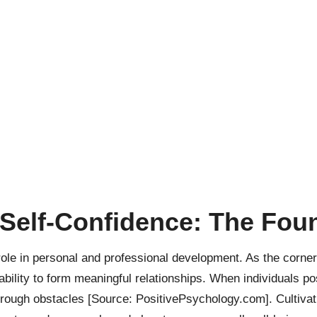
Self-Confidence: The Fou
role in personal and professional development. As the corn
 ability to form meaningful relationships. When individuals 
through obstacles
[Source: PositivePsychology.com]
. Cultiva