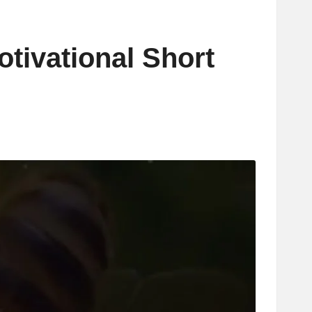
otivational Short