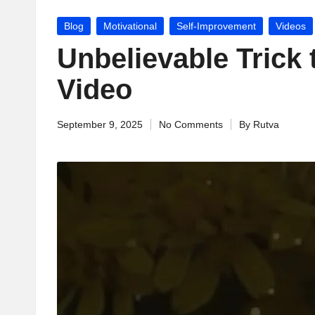
jj
Posted
Blog
Motivational
Self-Improvement
Videos
u
in
Unbelievable Trick 
M
Video
o
September 9, 2025
No Comments
By
Rutva
ti
Posted
by
v
a
ti
o
n