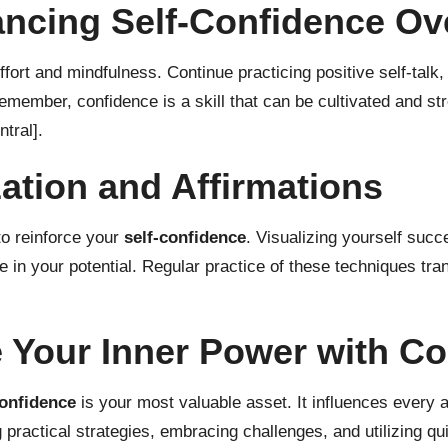
ancing Self-Confidence Ov
ffort and mindfulness. Continue practicing positive self-talk
member, confidence is a skill that can be cultivated and str
tral]
.
ation and Affirmations
to reinforce your
self-confidence
. Visualizing yourself succ
e in your potential. Regular practice of these techniques t
 Your Inner Power with Co
confidence
is your most valuable asset. It influences every a
practical strategies, embracing challenges, and utilizing qui