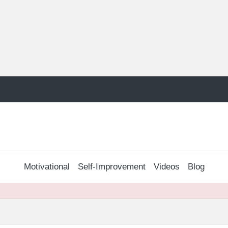
Motivational
Self-Improvement
Videos
Blog