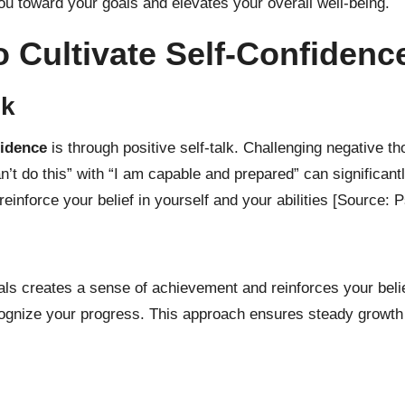
you toward your goals and elevates your overall well-being.
to Cultivate Self-Confidenc
lk
fidence
is through positive self-talk. Challenging negative t
an’t do this” with “I am capable and prepared” can significan
einforce your belief in yourself and your abilities
[Source: P
s creates a sense of achievement and reinforces your belief 
ognize your progress. This approach ensures steady growth 