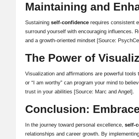
Maintaining and Enh
Sustaining
self-confidence
requires consistent e
surround yourself with encouraging influences. Re
and a growth-oriented mindset
[Source: PsychCen
The Power of Visualiz
Visualization and affirmations are powerful tools 
or “I am worthy” can program your mind to believ
trust in your abilities
[Source: Marc and Angel]
.
Conclusion: Embrace
In the journey toward personal excellence,
self-
relationships and career growth. By implementing 