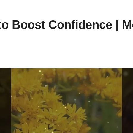
to Boost Confidence | M