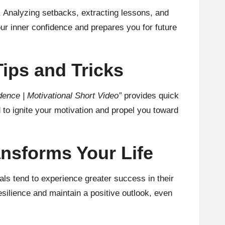
ty. Analyzing setbacks, extracting lessons, and
r inner confidence and prepares you for future
Tips and Tricks
dence | Motivational Short Video”
provides quick
 to ignite your motivation and propel you toward
ansforms Your Life
uals tend to experience greater success in their
esilience and maintain a positive outlook, even