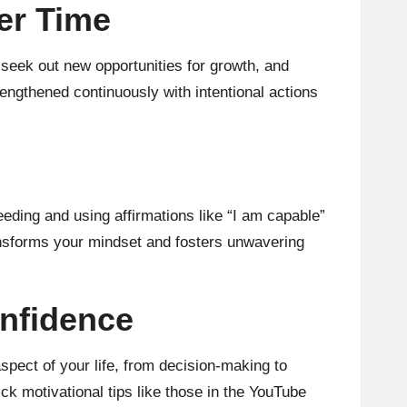
er Time
, seek out new opportunities for growth, and
engthened continuously with intentional actions
eeding and using affirmations like “I am capable”
ransforms your mindset and fosters unwavering
nfidence
spect of your life, from decision-making to
ck motivational tips like those in the YouTube