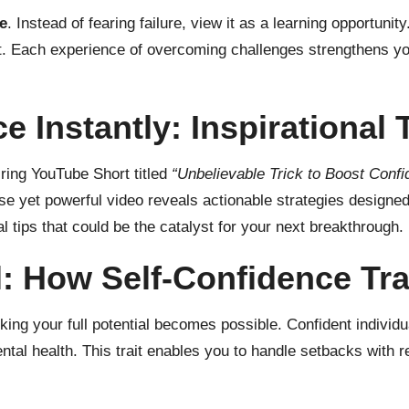
e
. Instead of fearing failure, view it as a learning opportuni
t. Each experience of overcoming challenges strengthens you
 Instantly: Inspirational 
iring YouTube Short titled
“Unbelievable Trick to Boost Confi
ise yet powerful video reveals actionable strategies designed
 tips that could be the catalyst for your next breakthrough.
l: How Self-Confidence Tr
cking your full potential becomes possible. Confident individ
ntal health. This trait enables you to handle setbacks with r