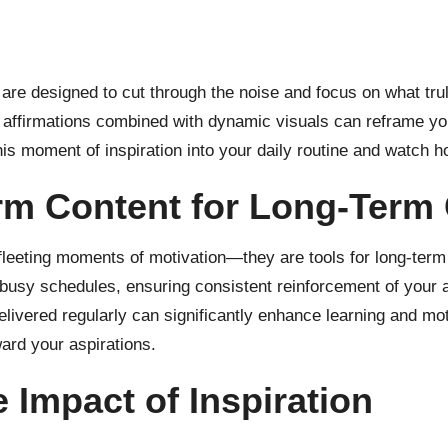
e designed to cut through the noise and focus on what trul
 affirmations combined with dynamic visuals can reframe your
his moment of inspiration into your daily routine and watch h
rm Content for Long-Term
t fleeting moments of motivation—they are tools for long-te
 busy schedules, ensuring consistent reinforcement of your 
elivered regularly can significantly enhance learning and mot
ward your aspirations.
 Impact of Inspiration