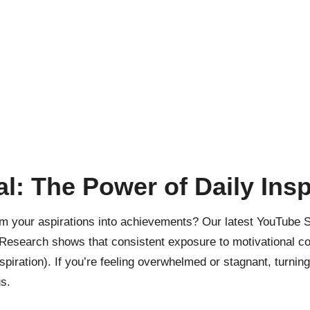
l: The Power of Daily Insp
 your aspirations into achievements? Our latest YouTube Sh
Research shows
that consistent exposure to motivational con
piration). If you’re feeling overwhelmed or stagnant, turning 
s.