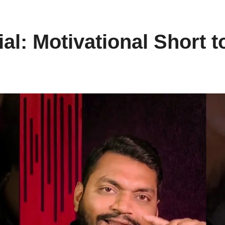
al: Motivational Short t