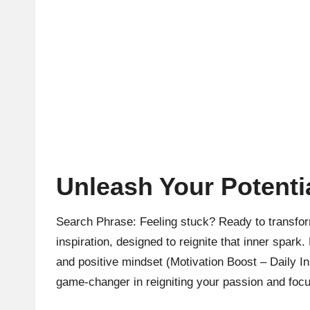
Unleash Your Potentia
Search Phrase: Feeling stuck? Ready to transform
inspiration, designed to reignite that inner spark.
and positive mindset (Motivation Boost – Daily Ins
game-changer in reigniting your passion and focu