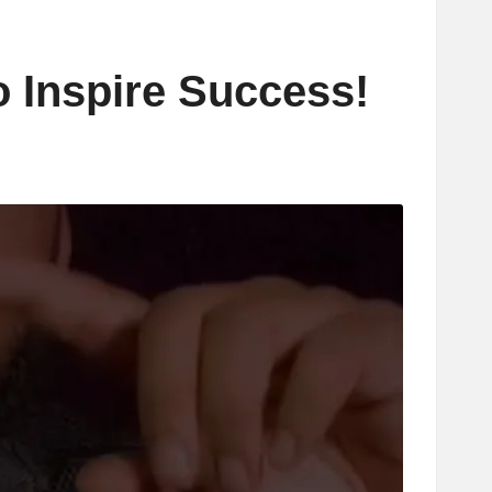
o Inspire Success!