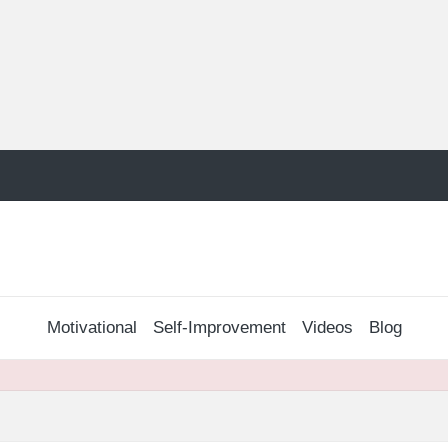
Motivational
Self-Improvement
Videos
Blog