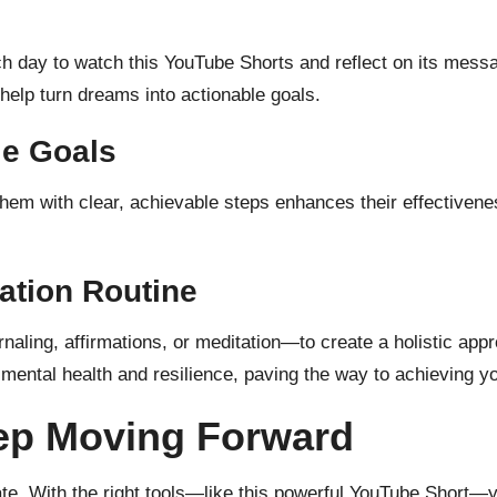
 day to watch this YouTube Shorts and reflect on its mess
 help turn dreams into actionable goals.
le Goals
g them with clear, achievable steps enhances their effectiven
ation Routine
rnaling, affirmations, or meditation—to create a holistic a
r mental health and resilience, paving the way to achieving y
eep Moving Forward
te. With the right tools—like this powerful YouTube Short—y