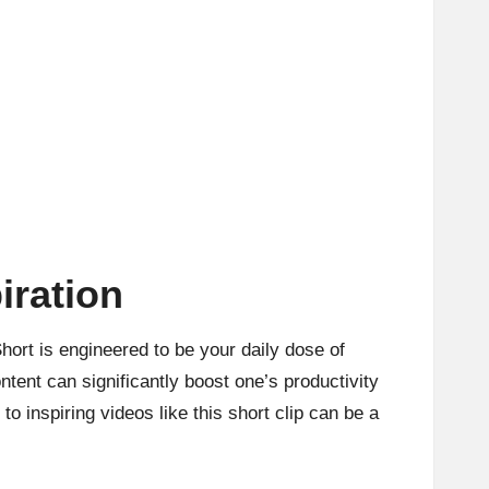
iration
ort is engineered to be your daily dose of
tent can significantly boost one’s productivity
to inspiring videos like this short clip can be a