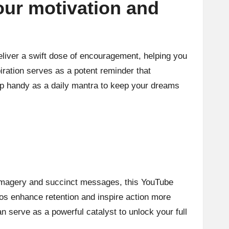
our motivation and
eliver a swift dose of encouragement, helping you
iration serves as a potent reminder that
ip handy as a daily mantra to keep your dreams
g imagery and succinct messages, this YouTube
eos enhance retention and inspire action more
an serve as a powerful catalyst to unlock your full