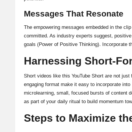
Messages That Resonate
The empowering messages embedded in the clip ar
committed. As
industry experts
suggest, positive
goals (Power of Positive Thinking). Incorporate t
Harnessing Short-Fo
Short videos like this YouTube Short are not jus
engaging format make it easy to incorporate into
microlearning
, small, focused bursts of content d
as part of your daily ritual to build momentum to
Steps to Maximize the