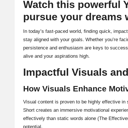
Watch this powerful 
pursue your dreams 
In today’s fast-paced world, finding quick, impact
stay aligned with your goals. Whether you’re faci
persistence and enthusiasm are keys to success 
alive and your aspirations high.
Impactful Visuals a
How Visuals Enhance Motiv
Visual content is proven to be highly effective 
Short creates an immersive motivational experie
effectively than static words alone (The Effective
potential.