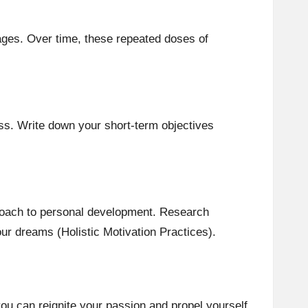
ages. Over time, these repeated doses of
ess. Write down your short-term objectives
pproach to personal development. Research
our dreams (Holistic Motivation Practices).
ou can reignite your passion and propel yourself