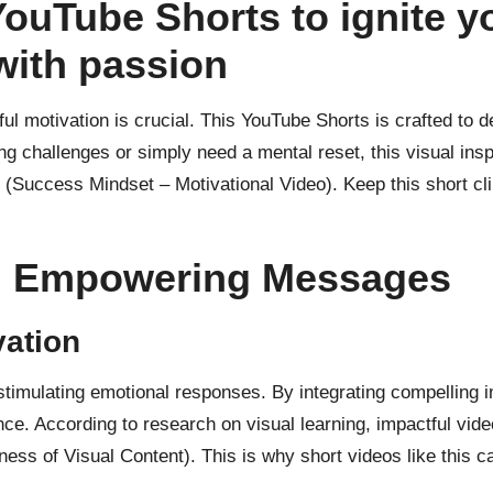
YouTube Shorts to ignite y
with passion
ful motivation is crucial. This
YouTube Shorts is crafted
to d
ng challenges or simply need a mental reset, this visual insp
(Success Mindset – Motivational Video). Keep this short cl
nd Empowering Messages
ation
in stimulating emotional responses. By integrating compellin
nce. According to
research on visual learning
, impactful vid
ness of Visual Content). This is why short videos like this c