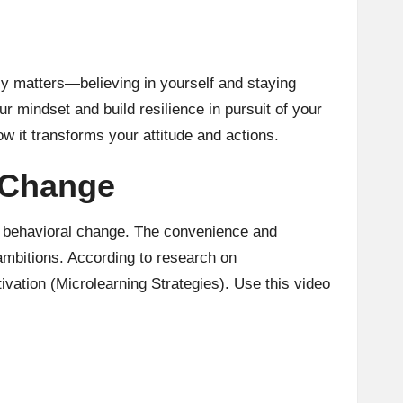
y matters—believing in yourself and staying
 mindset and build resilience in pursuit of your
ow it transforms your attitude and actions.
 Change
rm behavioral change. The convenience and
ambitions. According to
research on
ivation (Microlearning Strategies). Use this video