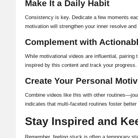
Make It a Daily Habit
Consistency is key. Dedicate a few moments each
motivation will strengthen your inner resolve and
Complement with Actionab
While motivational videos are influential, pairin
inspired by this content and track your progress.
Create Your Personal Motiv
Combine videos like this with other routines—jou
indicates that multi-faceted routines foster bette
Stay Inspired and K
Remember, feeling stuck is often a temporary sta